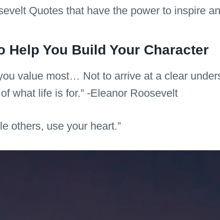
evelt Quotes that have the power to inspire a
o Help You Build Your Character
you value most… Not to arrive at a clear unders
f what life is for.” -Eleanor Roosevelt
le others, use your heart.”