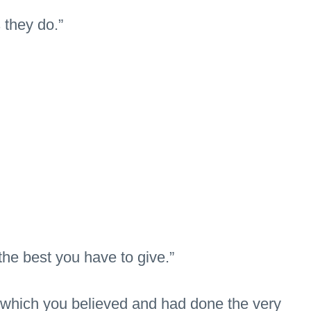
 they do.”
the best you have to give.”
in which you believed and had done the very