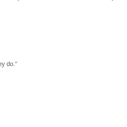
ey do.”