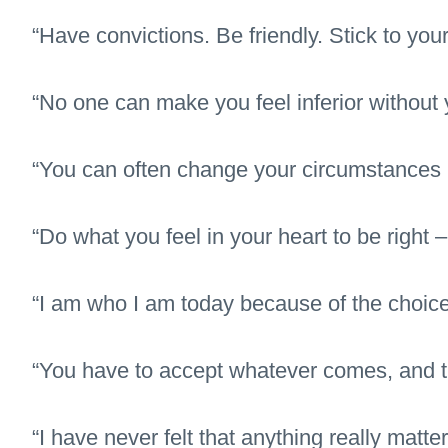
“Have convictions. Be friendly. Stick to your
“No one can make you feel inferior without 
“You can often change your circumstances
“Do what you feel in your heart to be right – 
“I am who I am today because of the choice
“You have to accept whatever comes, and the
“I have never felt that anything really mat