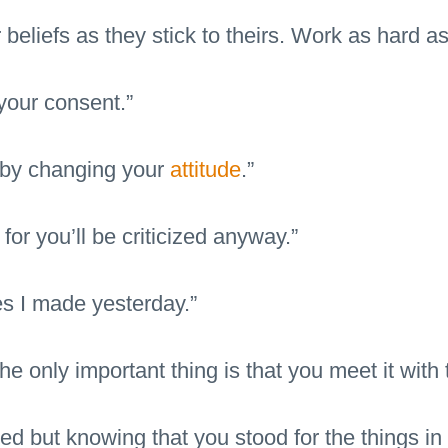
 beliefs as they stick to theirs. Work as hard as
your consent.”
 by changing your
attitude
.”
for you’ll be criticized anyway.”
s I made yesterday.”
 only important thing is that you meet it with 
tered but knowing that you stood for the things 