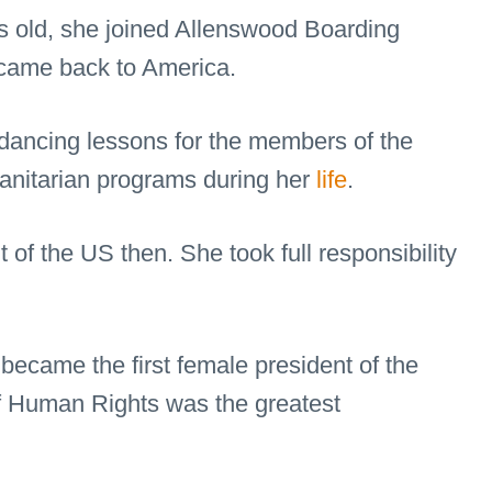
rs old, she joined Allenswood Boarding
 came back to America.
ancing lessons for the members of the
manitarian programs during her
life
.
of the US then. She took full responsibility
became the first female president of the
f Human Rights was the greatest