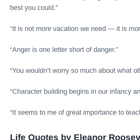
best you could.”
“It is not more vacation we need — it is mor
“Anger is one letter short of danger.”
“You wouldn’t worry so much about what oth
“Character building begins in our infancy an
“It seems to me of great importance to teac
Life Quotes by Eleanor Roosev