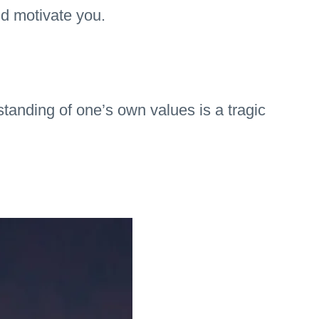
nd motivate you.
tanding of one’s own values is a tragic