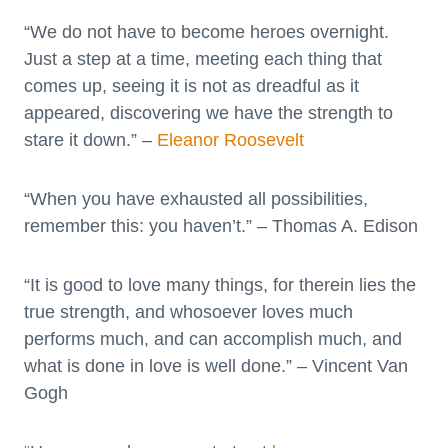
“We do not have to become heroes overnight.
Just a step at a time, meeting each thing that
comes up, seeing it is not as dreadful as it
appeared, discovering we have the strength to
stare it down.” –
Eleanor Roosevelt
“When you have exhausted all possibilities,
remember this: you haven’t.” – Thomas A. Edison
“It is good to love many things, for therein lies the
true strength, and whosoever loves much
performs much, and can accomplish much, and
what is done in love is well done.” – Vincent Van
Gogh