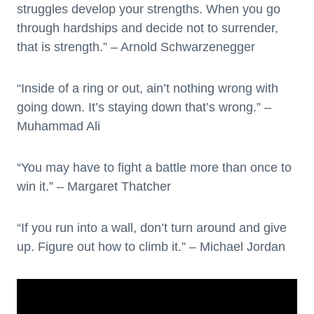
struggles develop your strengths. When you go
through hardships and decide not to surrender,
that is strength.” – Arnold Schwarzenegger
“Inside of a ring or out, ain’t nothing wrong with
going down. It’s staying down that’s wrong.” –
Muhammad Ali
“You may have to fight a battle more than once to
win it.” – Margaret Thatcher
“If you run into a wall, don’t turn around and give
up. Figure out how to climb it.” – Michael Jordan