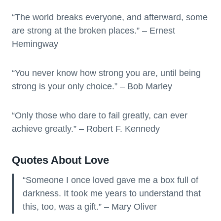
“The world breaks everyone, and afterward, some
are strong at the broken places.” – Ernest
Hemingway
“You never know how strong you are, until being
strong is your only choice.” – Bob Marley
“Only those who dare to fail greatly, can ever
achieve greatly.” – Robert F. Kennedy
Quotes About Love
“Someone I once loved gave me a box full of
darkness. It took me years to understand that
this, too, was a gift.” – Mary Oliver