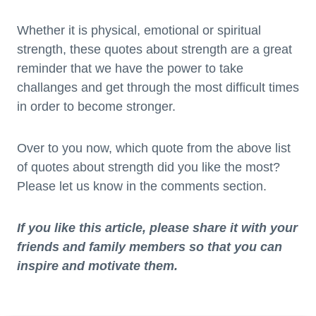
Whether it is physical, emotional or spiritual
strength, these quotes about strength are a great
reminder that we have the power to take
challanges and get through the most difficult times
in order to become stronger.
Over to you now, which quote from the above list
of quotes about strength did you like the most?
Please let us know in the comments section.
If you like this article, please share it with your
friends and family members so that you can
inspire and motivate them.