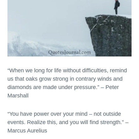
“When we long for life without difficulties, remind
us that oaks grow strong in contrary winds and
diamonds are made under pressure.” – Peter
Marshall
“You have power over your mind – not outside
events. Realize this, and you will find strength.” –
Marcus Aurelius