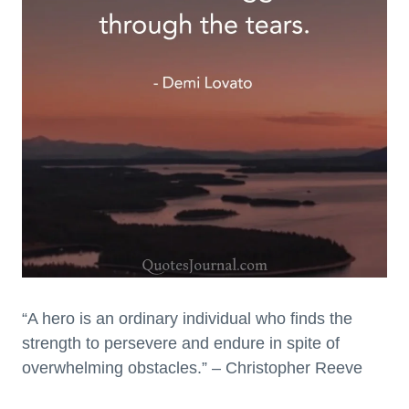
“A hero is an ordinary individual who finds the
strength to persevere and endure in spite of
overwhelming obstacles.” – Christopher Reeve