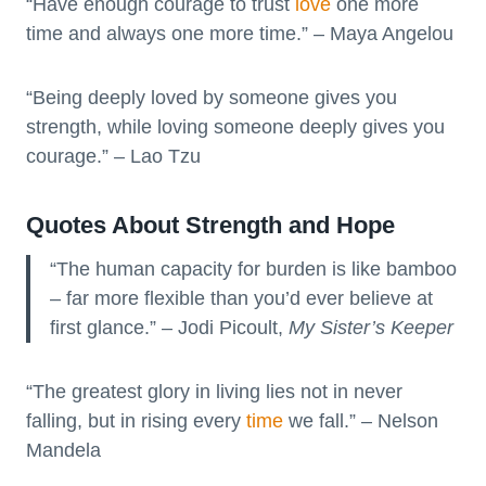
“Have enough courage to trust
love
one more
time and always one more time.” – Maya Angelou
“Being deeply loved by someone gives you
strength, while loving someone deeply gives you
courage.” – Lao Tzu
Quotes About Strength and Hope
“The human capacity for burden is like bamboo
– far more flexible than you’d ever believe at
first glance.” – Jodi Picoult,
My Sister’s Keeper
“The greatest glory in living lies not in never
falling, but in rising every
time
we fall.” – Nelson
Mandela