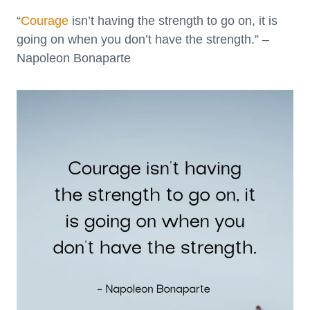
“
Courage
isn’t having the strength to go on, it is
going on when you don’t have the strength.” –
Napoleon Bonaparte