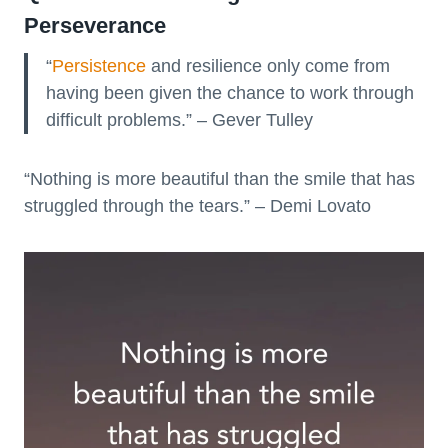
Perseverance
“
Persistence
and resilience only come from
having been given the chance to work through
difficult problems.” – Gever Tulley
“Nothing is more beautiful than the smile that has
struggled through the tears.” – Demi Lovato