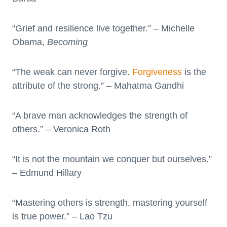
“Grief and resilience live together.” – Michelle
Obama,
Becoming
“The weak can never forgive.
Forgiveness
is the
attribute of the strong.” – Mahatma Gandhi
“A brave man acknowledges the strength of
others.” – Veronica Roth
“It is not the mountain we conquer but ourselves.”
– Edmund Hillary
“Mastering others is strength, mastering yourself
is true power.” – Lao Tzu