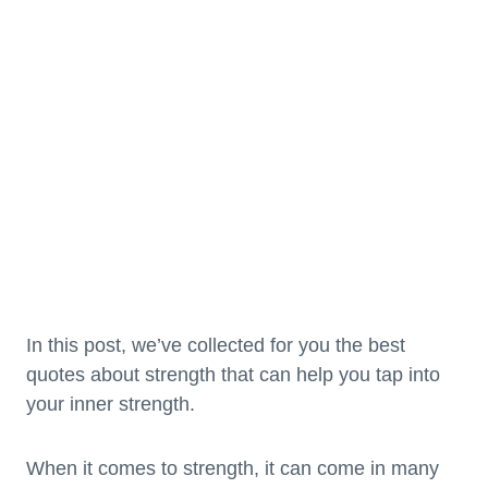
In this post, we’ve collected for you the best
quotes about strength that can help you tap into
your inner strength.
When it comes to strength, it can come in many