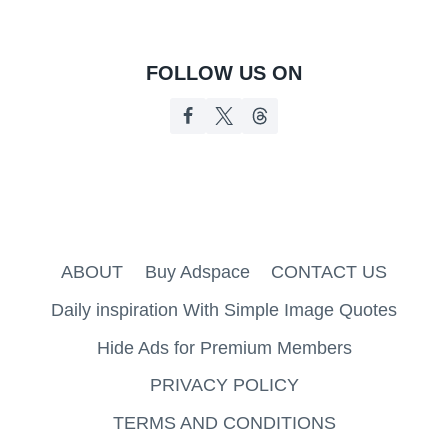
FOLLOW US ON
ABOUT
Buy Adspace
CONTACT US
Daily inspiration With Simple Image Quotes
Hide Ads for Premium Members
PRIVACY POLICY
TERMS AND CONDITIONS