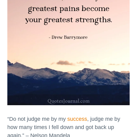
“Do not judge me by my
success
, judge me by
how many times I fell down and got back up
again.” – Nelson Mandela