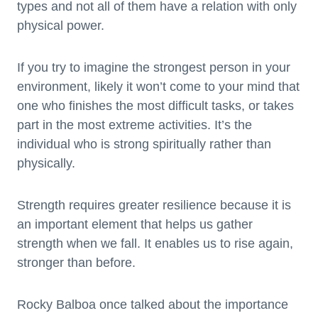
types and not all of them have a relation with only
physical power.
If you try to imagine the strongest person in your
environment, likely it won’t come to your mind that
one who finishes the most difficult tasks, or takes
part in the most extreme activities. It’s the
individual who is strong spiritually rather than
physically.
Strength requires greater resilience because it is
an important element that helps us gather
strength when we fall. It enables us to rise again,
stronger than before.
Rocky Balboa once talked about the importance