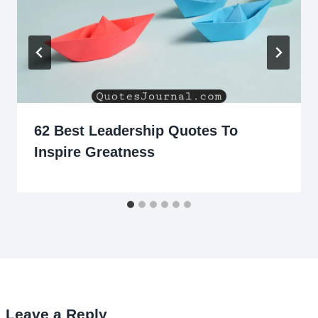
62 Best Leadership Quotes To
Inspire Greatness
Leave a Reply