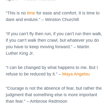
“This is no
time
for ease and comfort. It is time to
dare and endure.” – Winston Churchill
“If you can’t fly then run, if you can’t run then walk,
if you can’t walk then crawl, but whatever you do
you have to keep moving forward.” – Martin
Luther King Jr.
“I can be changed by what happens to me. But I
refuse to be reduced by it.” –
Maya Angelou
“Courage is not the absence of fear, but rather the
judgment that something else is more important
than fear.” – Ambrose Redmoon