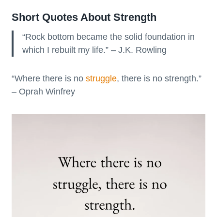
Short Quotes About Strength
“Rock bottom became the solid foundation in
which I rebuilt my life.” – J.K. Rowling
“Where there is no
struggle
, there is no strength.”
– Oprah Winfrey