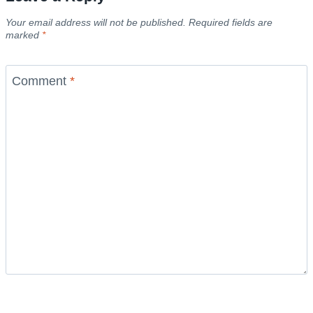
Your email address will not be published.
Required fields are
marked
*
Comment
*