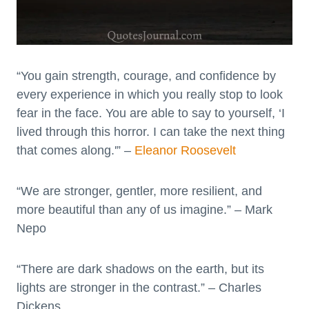
“You gain strength, courage, and confidence by
every experience in which you really stop to look
fear in the face. You are able to say to yourself, ‘I
lived through this horror. I can take the next thing
that comes along.'” –
Eleanor Roosevelt
“We are stronger, gentler, more resilient, and
more beautiful than any of us imagine.” – Mark
Nepo
“There are dark shadows on the earth, but its
lights are stronger in the contrast.” – Charles
Dickens