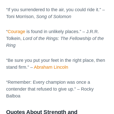
“If you surrendered to the air, you could ride it.” –
Toni Morrison,
Song of Solomon
“
Courage
is found in unlikely places.” – J.R.R.
Tolkein,
Lord of the Rings: The Fellowship of the
Ring
“Be sure you put your feet in the right place, then
stand firm.” –
Abraham Lincoln
“Remember: Every champion was once a
contender that refused to give up.” – Rocky
Balboa
Quotes About Strength and