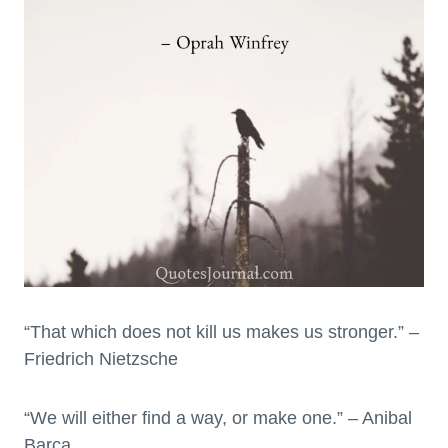
“That which does not kill us makes us stronger.” –
Friedrich Nietzsche
“We will either find a way, or make one.” – Anibal
Barca