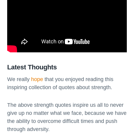
Latest Thoughts
We really
hope
that you enjoyed reading this
inspiring collection of quotes about strength.
The above strength quotes inspire us all to never
give up no matter what we face, because we have
the ability to overcome difficult times and push
through adversity.