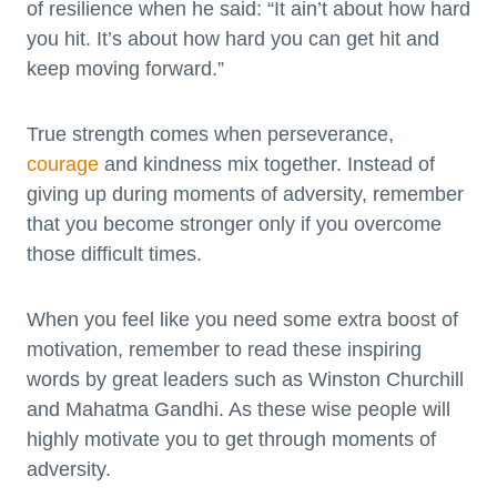
of resilience when he said: “It ain’t about how hard
you hit. It’s about how hard you can get hit and
keep moving forward.”
True strength comes when perseverance,
courage
and kindness mix together. Instead of
giving up during moments of adversity, remember
that you become stronger only if you overcome
those difficult times.
When you feel like you need some extra boost of
motivation, remember to read these inspiring
words by great leaders such as Winston Churchill
and Mahatma Gandhi. As these wise people will
highly motivate you to get through moments of
adversity.