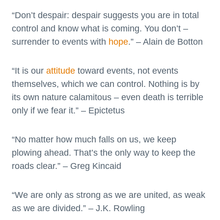
“Don’t despair: despair suggests you are in total
control and know what is coming. You don’t –
surrender to events with
hope
.” – Alain de Botton
“It is our
attitude
toward events, not events
themselves, which we can control. Nothing is by
its own nature calamitous – even death is terrible
only if we fear it.” – Epictetus
“No matter how much falls on us, we keep
plowing ahead. That’s the only way to keep the
roads clear.” – Greg Kincaid
“We are only as strong as we are united, as weak
as we are divided.” – J.K. Rowling