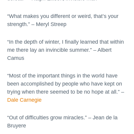
“What makes you different or weird, that’s your
strength.” – Meryl Streep
“In the depth of winter, I finally learned that within
me there lay an invincible summer.” – Albert
Camus
“Most of the important things in the world have
been accomplished by people who have kept on
trying when there seemed to be no hope at all.” –
Dale Carnegie
“Out of difficulties grow miracles.” – Jean de la
Bruyere