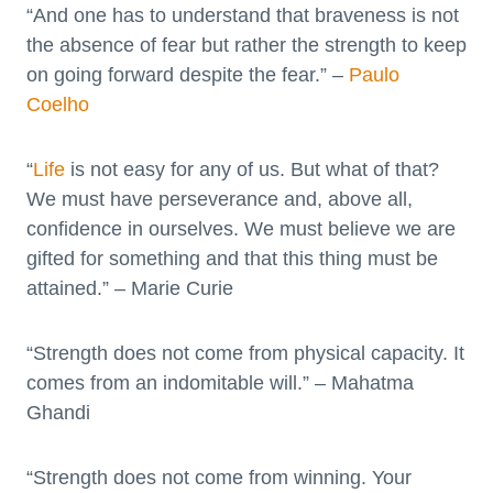
“And one has to understand that braveness is not
the absence of fear but rather the strength to keep
on going forward despite the fear.” –
Paulo
Coelho
“
Life
is not easy for any of us. But what of that?
We must have perseverance and, above all,
confidence in ourselves. We must believe we are
gifted for something and that this thing must be
attained.” – Marie Curie
“Strength does not come from physical capacity. It
comes from an indomitable will.” – Mahatma
Ghandi
“Strength does not come from winning. Your