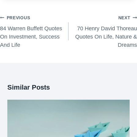
Post
PREVIOUS
NEXT
navigation
84 Warren Buffett Quotes
70 Henry David Thoreau
On Investment, Success
Quotes On Life, Nature &
And Life
Dreams
Similar Posts