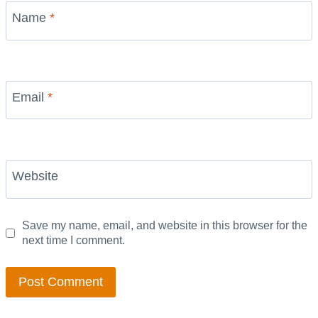
Name
*
Email
*
Website
Save my name, email, and website in this browser for the
next time I comment.