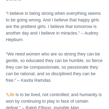
“I believe in being strong when everything seems
to be going wrong. And I believe that happy girls
are the prettiest girls. I believe that tomorrow is
another day and I believe in miracles.” – Audrey
Hepburn
“We need women who are so strong they can be
gentle, so educated they can be humble, so fierce
they can be compassionate, so passionate they
can be rational, and so disciplined they can be
free.” – Kavita Ramdas
“
Life
is to be lived, not controlled; and humanity is
won by continuing to play in face of certain
defeat.” – Ralph Ellison,
Invisible Man