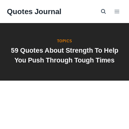
Skip
Quotes Journal
to
content
TOPICS
59 Quotes About Strength To Help
You Push Through Tough Times