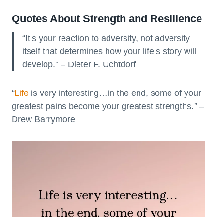
Quotes About Strength and Resilience
“It’s your reaction to adversity, not adversity
itself that determines how your life’s story will
develop.” – Dieter F. Uchtdorf
“
Life
is very interesting…in the end, some of your
greatest pains become your greatest strengths.
”
–
Drew Barrymore