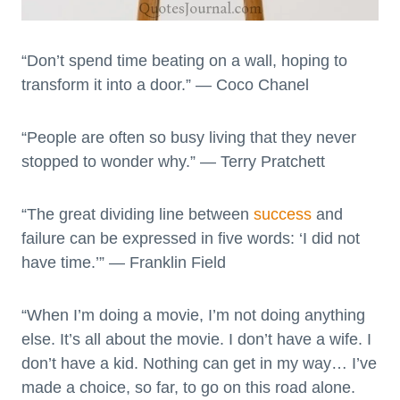
“Don’t spend time beating on a wall, hoping to
transform it into a door.” — Coco Chanel
“People are often so busy living that they never
stopped to wonder why.” — Terry Pratchett
“The great dividing line between
success
and
failure can be expressed in five words: ‘I did not
have time.’” — Franklin Field
“When I’m doing a movie, I’m not doing anything
else. It’s all about the movie. I don’t have a wife. I
don’t have a kid. Nothing can get in my way… I’ve
made a choice, so far, to go on this road alone.