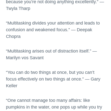
because you’re not doing anything excellently.” —
Twyla Tharp
“Multitasking divides your attention and leads to
confusion and weakened focus.” — Deepak
Chopra
“Multitasking arises out of distraction itself.” —
Marilyn vos Savant
“You can do two things at once, but you can’t
focus effectively on two things at once.” — Gary
Keller
“One cannot manage too many affairs: like
pumpkins in the water, one pops up while you try