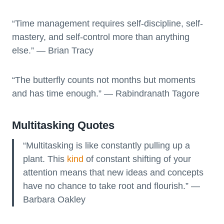
“Time management requires self-discipline, self-
mastery, and self-control more than anything
else.” — Brian Tracy
“The butterfly counts not months but moments
and has time enough.” — Rabindranath Tagore
Multitasking Quotes
“Multitasking is like constantly pulling up a
plant. This
kind
of constant shifting of your
attention means that new ideas and concepts
have no chance to take root and flourish.” —
Barbara Oakley