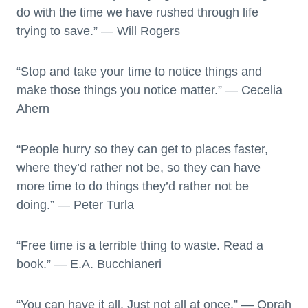
do with the time we have rushed through life
trying to save.” — Will Rogers
“Stop and take your time to notice things and
make those things you notice matter.” — Cecelia
Ahern
“People hurry so they can get to places faster,
where they’d rather not be, so they can have
more time to do things they’d rather not be
doing.” — Peter Turla
“Free time is a terrible thing to waste. Read a
book.” — E.A. Bucchianeri
“You can have it all. Just not all at once.” — Oprah