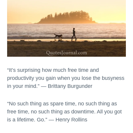
“It’s surprising how much free time and
productivity you gain when you lose the busyness
in your mind.” — Brittany Burgunder
“No such thing as spare time, no such thing as
free time, no such thing as downtime. All you got
is a lifetime. Go.” — Henry Rollins