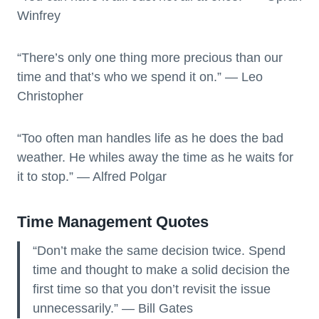
Winfrey
“There’s only one thing more precious than our
time and that’s who we spend it on.” — Leo
Christopher
“Too often man handles life as he does the bad
weather. He whiles away the time as he waits for
it to stop.” — Alfred Polgar
Time Management Quotes
“Don’t make the same decision twice. Spend
time and thought to make a solid decision the
first time so that you don’t revisit the issue
unnecessarily.” — Bill Gates