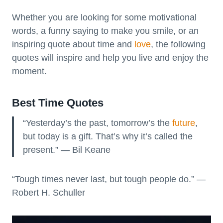
Whether you are looking for some motivational
words, a funny saying to make you smile, or an
inspiring quote about time and
love
, the following
quotes will inspire and help you live and enjoy the
moment.
Best Time Quotes
“Yesterday’s the past, tomorrow’s the
future
,
but today is a gift. That’s why it’s called the
present.” — Bil Keane
“Tough times never last, but tough people do.” —
Robert H. Schuller