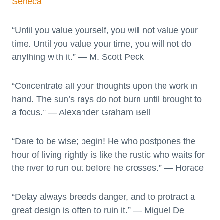
Seneca
“Until you value yourself, you will not value your
time. Until you value your time, you will not do
anything with it.” — M. Scott Peck
“Concentrate all your thoughts upon the work in
hand. The sun’s rays do not burn until brought to
a focus.” — Alexander Graham Bell
“Dare to be wise; begin! He who postpones the
hour of living rightly is like the rustic who waits for
the river to run out before he crosses.” — Horace
“Delay always breeds danger, and to protract a
great design is often to ruin it.” — Miguel De