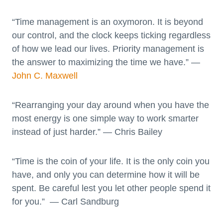
“Time management is an oxymoron. It is beyond
our control, and the clock keeps ticking regardless
of how we lead our lives. Priority management is
the answer to maximizing the time we have.” —
John C. Maxwell
“Rearranging your day around when you have the
most energy is one simple way to work smarter
instead of just harder.” — Chris Bailey
“Time is the coin of your life. It is the only coin you
have, and only you can determine how it will be
spent. Be careful lest you let other people spend it
for you.” — Carl Sandburg