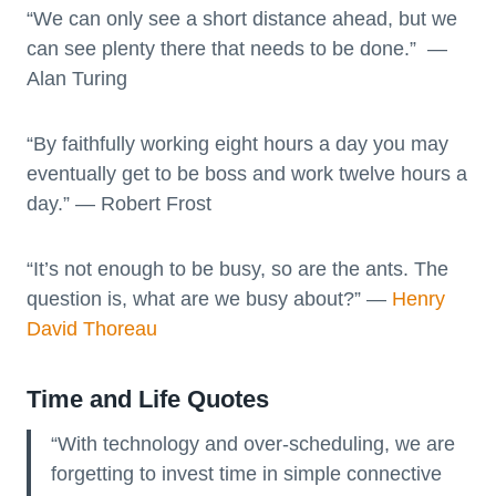
“We can only see a short distance ahead, but we
can see plenty there that needs to be done.” —
Alan Turing
“By faithfully working eight hours a day you may
eventually get to be boss and work twelve hours a
day.” ― Robert Frost
“It’s not enough to be busy, so are the ants. The
question is, what are we busy about?” ―
Henry
David Thoreau
Time and Life Quotes
“With technology and over-scheduling, we are
forgetting to invest time in simple connective