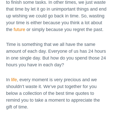
to finish some tasks. In other times, we just waste
that time by let it go in unimportant things and end
up wishing we could go back in time. So, wasting
your time is either because you think a lot about
the
future
or simply because you regret the past.
Time is something that we all have the same
amount of each day. Everyone of us has 24 hours
in one single day. But how do you spend those 24
hours you have in each day?
In
life
, every moment is very precious and we
shouldn’t waste it. We’ve put together for you
below a collection of the best time quotes to
remind you to take a moment to appreciate the
gift of time.