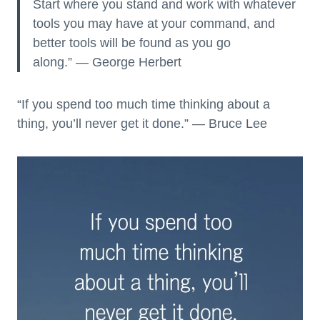
Start where you stand and work with whatever
tools you may have at your command, and
better tools will be found as you go
along.” — George Herbert
“If you spend too much time thinking about a
thing, you’ll never get it done.” — Bruce Lee