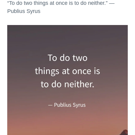
“To do two things at once is to do neither.” —
Publius Syrus