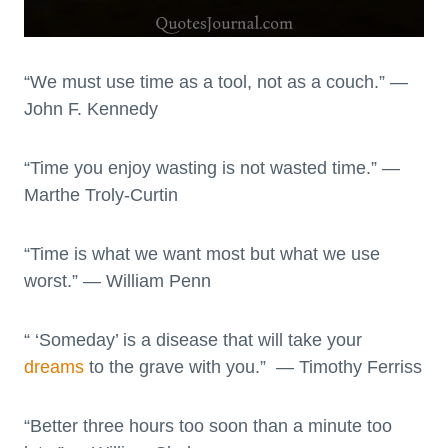
“We must use time as a tool, not as a couch.” —
John F. Kennedy
“Time you enjoy wasting is not wasted time.” —
Marthe Troly-Curtin
“Time is what we want most but what we use
worst.” — William Penn
“ ‘Someday’ is a disease that will take your
dreams
to the grave with you.” — Timothy Ferriss
“Better three hours too soon than a minute too