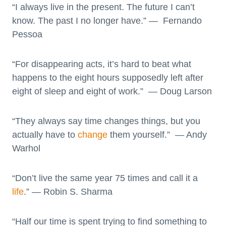
“I always live in the present. The future I can’t
know. The past I no longer have.” — Fernando
Pessoa
“For disappearing acts, it’s hard to beat what
happens to the eight hours supposedly left after
eight of sleep and eight of work.” — Doug Larson
“They always say time changes things, but you
actually have to
change
them yourself.” — Andy
Warhol
“Don’t live the same year 75 times and call it a
life
.” — Robin S. Sharma
“Half our time is spent trying to find something to