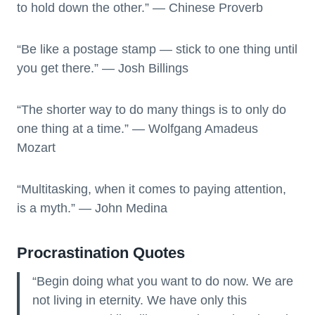
to hold down the other.” — Chinese Proverb
“Be like a postage stamp — stick to one thing until
you get there.” — Josh Billings
“The shorter way to do many things is to only do
one thing at a time.” — Wolfgang Amadeus
Mozart
“Multitasking, when it comes to paying attention,
is a myth.” — John Medina
Procrastination Quotes
“Begin doing what you want to do now. We are
not living in eternity. We have only this