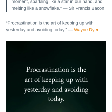
moment, sparkling like a star in our hand, and
melting like a snowflake.” — Sir Francis Bacon
“Procrastination is the art of keeping up with
yesterday and avoiding today.” —
Wayne Dyer