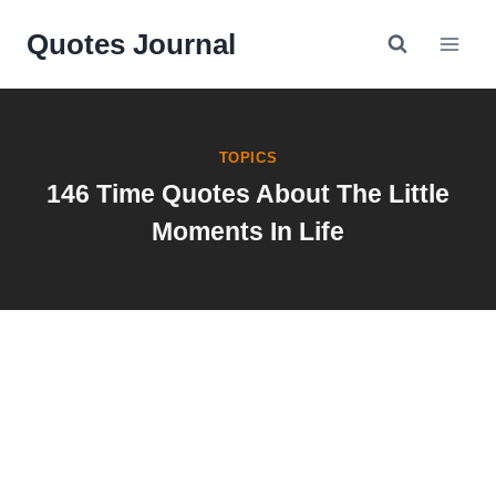
Skip
Quotes Journal
to
content
TOPICS
146 Time Quotes About The Little
Moments In Life