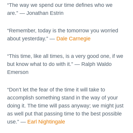
“The way we spend our time defines who we
are.” — Jonathan Estrin
“Remember, today is the tomorrow you worried
about yesterday.” —
Dale Carnegie
“This time, like all times, is a very good one, if we
but know what to do with it.” — Ralph Waldo
Emerson
“Don’t let the fear of the time it will take to
accomplish something stand in the way of your
doing it. The time will pass anyway; we might just
as well put that passing time to the best possible
use.” ―
Earl Nightingale