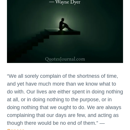
“We all sorely complain of the shortness of time,
and yet have much more than we know what to
do with. Our lives are either spent in doing nothing
at all, or in doing nothing to the purpose, or in
doing nothing that we ought to do. We are always
complaining that our days are few, and acting as
though there would be no end of them.” —