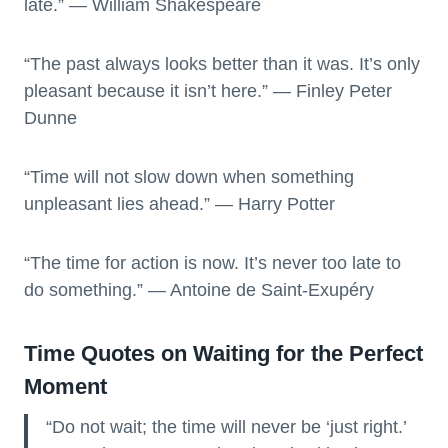
late.” — William Shakespeare
“The past always looks better than it was. It’s only
pleasant because it isn’t here.” — Finley Peter
Dunne
“Time will not slow down when something
unpleasant lies ahead.” — Harry Potter
“The time for action is now. It’s never too late to
do something.” — Antoine de Saint-Exupéry
Time Quotes on Waiting for the Perfect
Moment
“Do not wait; the time will never be ‘just right.’