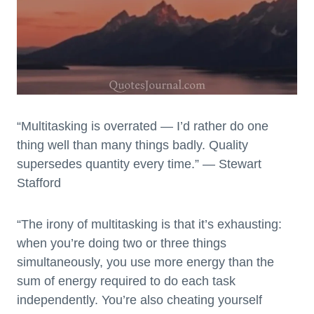
“Multitasking is overrated — I’d rather do one
thing well than many things badly. Quality
supersedes quantity every time.” — Stewart
Stafford
“The irony of multitasking is that it’s exhausting:
when you’re doing two or three things
simultaneously, you use more energy than the
sum of energy required to do each task
independently. You’re also cheating yourself