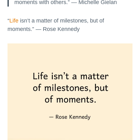
moments with others.” — Michelle Gielan
“
Life
isn’t a matter of milestones, but of
moments.” — Rose Kennedy