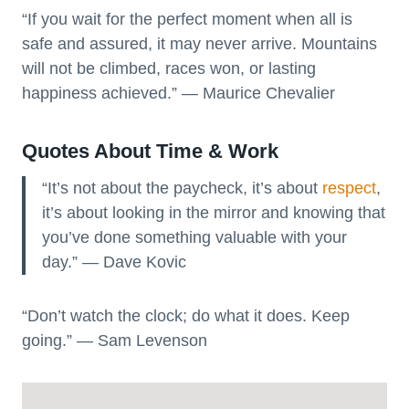
“If you wait for the perfect moment when all is
safe and assured, it may never arrive. Mountains
will not be climbed, races won, or lasting
happiness achieved.” ― Maurice Chevalier
Quotes About Time & Work
“It’s not about the paycheck, it’s about
respect
,
it’s about looking in the mirror and knowing that
you’ve done something valuable with your
day.” — Dave Kovic
“Don’t watch the clock; do what it does. Keep
going.” — Sam Levenson