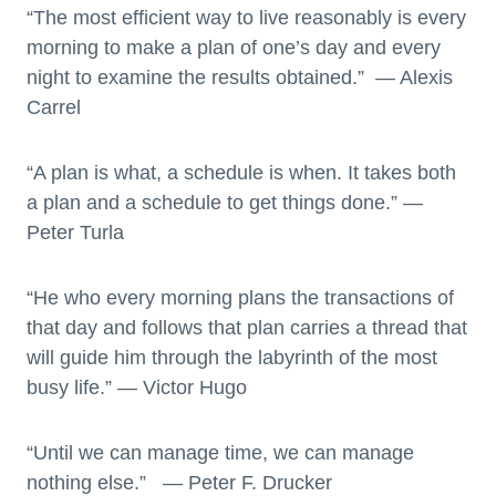
“The most efficient way to live reasonably is every
morning to make a plan of one’s day and every
night to examine the results obtained.” — Alexis
Carrel
“A plan is what, a schedule is when. It takes both
a plan and a schedule to get things done.” —
Peter Turla
“He who every morning plans the transactions of
that day and follows that plan carries a thread that
will guide him through the labyrinth of the most
busy life.” ― Victor Hugo
“Until we can manage time, we can manage
nothing else.” — Peter F. Drucker