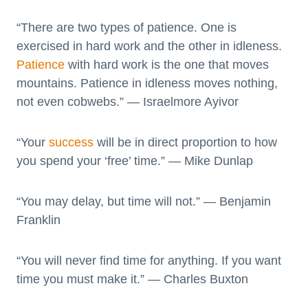
“There are two types of patience. One is
exercised in hard work and the other in idleness.
Patience
with hard work is the one that moves
mountains. Patience in idleness moves nothing,
not even cobwebs.” — Israelmore Ayivor
“Your
success
will be in direct proportion to how
you spend your ‘free’ time.” — Mike Dunlap
“You may delay, but time will not.” — Benjamin
Franklin
“You will never find time for anything. If you want
time you must make it.” — Charles Buxton