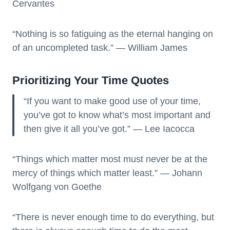
Cervantes
“Nothing is so fatiguing as the eternal hanging on
of an uncompleted task.” — William James
Prioritizing Your Time Quotes
“If you want to make good use of your time,
you’ve got to know what’s most important and
then give it all you’ve got.” — Lee Iacocca
“Things which matter most must never be at the
mercy of things which matter least.” — Johann
Wolfgang von Goethe
“There is never enough time to do everything, but