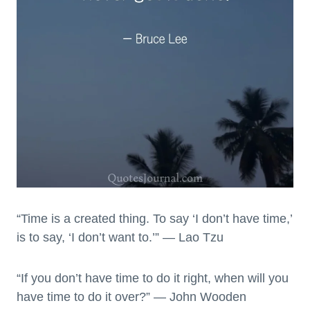
“Time is a created thing. To say ‘I don’t have time,’
is to say, ‘I don’t want to.’” — Lao Tzu
“If you don’t have time to do it right, when will you
have time to do it over?” — John Wooden