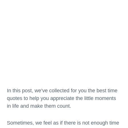
In this post, we’ve collected for you the best time
quotes to help you appreciate the little moments
in life and make them count.
Sometimes, we feel as if there is not enough time