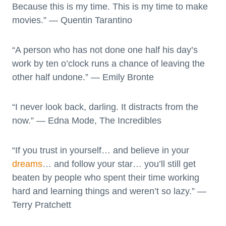
Because this is my time. This is my time to make
movies.” — Quentin Tarantino
“A person who has not done one half his day’s
work by ten o’clock runs a chance of leaving the
other half undone.” ― Emily Bronte
“I never look back, darling. It distracts from the
now.” ― Edna Mode, The Incredibles
“If you trust in yourself… and believe in your
dreams
… and follow your star… you’ll still get
beaten by people who spent their time working
hard and learning things and weren’t so lazy.” —
Terry Pratchett