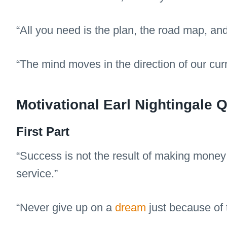
“All you need is the plan, the road map, an
“The mind moves in the direction of our cur
Motivational Earl Nightingale
First Part
“Success is not the result of making money;
service.”
“Never give up on a
dream
just because of t