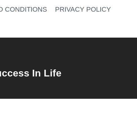
D CONDITIONS
PRIVACY POLICY
uccess In Life