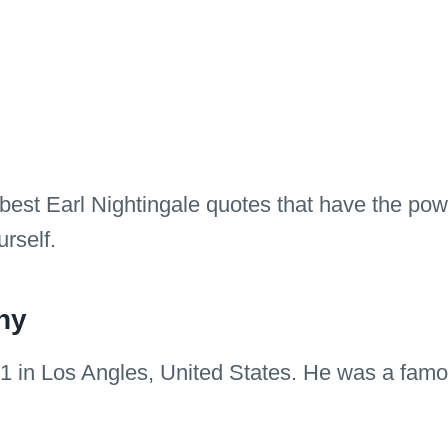
 best Earl Nightingale quotes that have the powe
rself.
hy
1 in Los Angles, United States. He was a famou