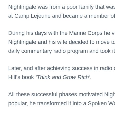
Nightingale was from a poor family that was
at Camp Lejeune and became a member of 
During his days with the Marine Corps he vol
Nightingale and his wife decided to move to
daily commentary radio program and took it 
Later, and after achieving success in radi
Hill’s book
‘Think and Grow Rich’.
All these successful phases motivated Nigh
popular, he transformed it into a Spoken Wo