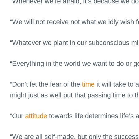
“Whenever we’re afraid, it’s because we do
“We will not receive not what we idly wish f
“Whatever we plant in our subconscious min
“Everything in the world we want to do or 
“Don’t let the fear of the
time
it will take to
might just as well put that passing time to t
“Our
attitude
towards life determines life’s a
“We are all self-made, but only the successfu