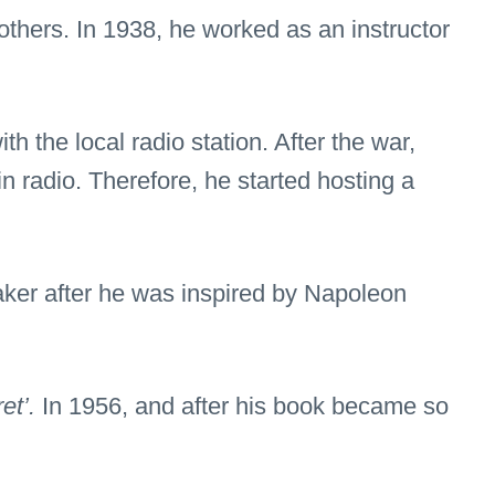
others. In 1938, he worked as an instructor
h the local radio station. After the war,
n radio. Therefore, he started hosting a
aker after he was inspired by Napoleon
et’.
In 1956, and after his book became so