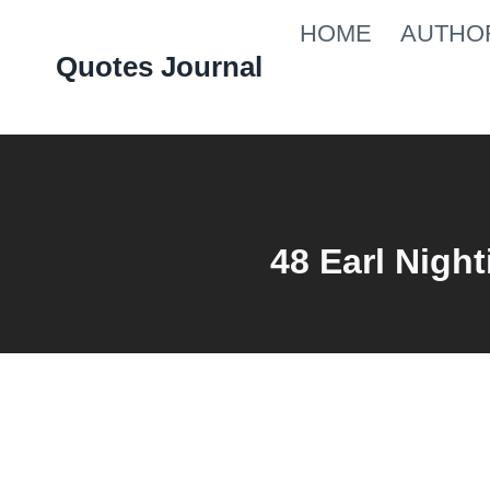
Skip
HOME
AUTHO
to
Quotes Journal
content
48 Earl Night