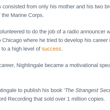
 consisted from only his mother and his two br
the Marine Corps.
unteered to do the job of a radio announcer wit
 Chicago where he tried to develop his career i
to a high level of
success
.
o career, Nightingale became a motivational spe
tingale to publish his book
‘The Strangest Secr
rd Recording that sold over 1 million copies.