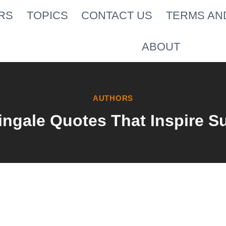
RS
TOPICS
CONTACT US
TERMS AN
ABOUT
AUTHORS
ingale Quotes That Inspire S