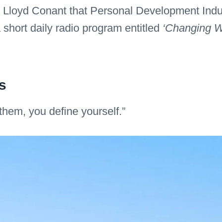
er Lloyd Conant that Personal Development Indu
short daily radio program entitled
‘Changing W
s
them, you define yourself.”