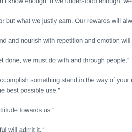
n’t know enough. If we understood enough, we 
or but what we justly earn. Our rewards will alw
d and nourish with repetition and emotion will
get done, we must do with and through people.”
 accomplish something stand in the way of your 
he best possible use.”
ttitude towards us.”
l will admit it.”