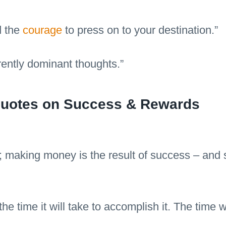
d the
courage
to press on to your destination.”
rently dominant thoughts.”
 Quotes on Success & Rewards
 making money is the result of success – and su
he time it will take to accomplish it. The time 