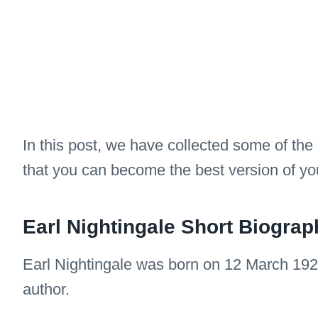
In this post, we have collected some of the
that you can become the best version of you
Earl Nightingale Short Biograp
Earl Nightingale was born on 12 March 192
author.