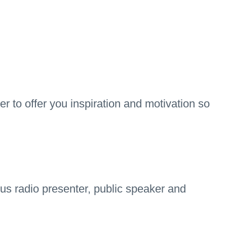
r to offer you inspiration and motivation so
s radio presenter, public speaker and