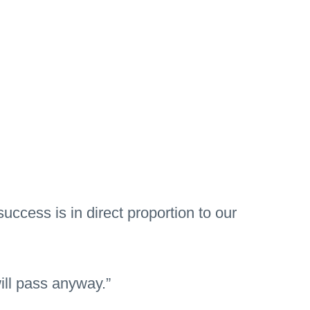
ccess is in direct proportion to our
will pass anyway.”