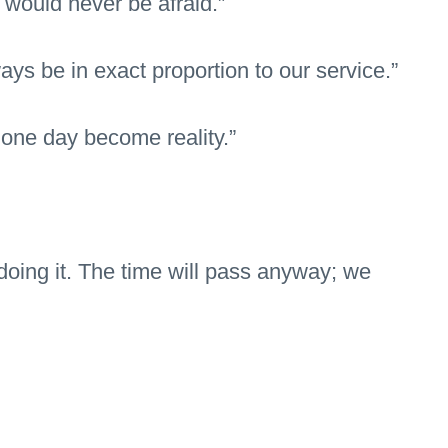
would never be afraid.”
ays be in exact proportion to our service.”
 one day become reality.”
doing it. The time will pass anyway; we