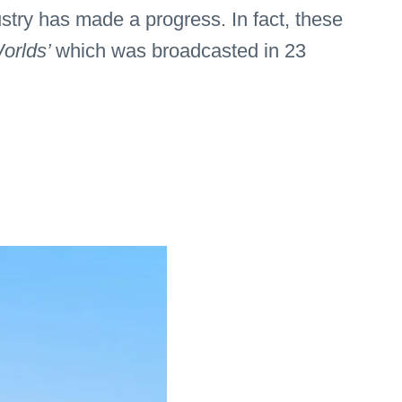
stry has made a progress. In fact, these
orlds’
which was broadcasted in 23