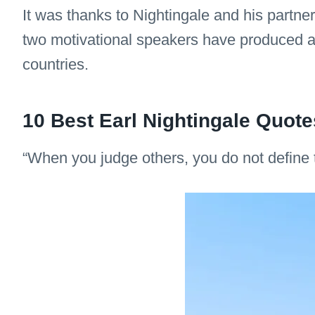
It was thanks to Nightingale and his partn
two motivational speakers have produced a 
countries.
10 Best Earl Nightingale Quote
“When you judge others, you do not define 