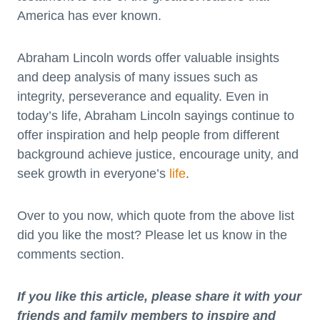
America has ever known.
Abraham Lincoln words offer valuable insights
and deep analysis of many issues such as
integrity, perseverance and equality. Even in
today’s life, Abraham Lincoln sayings continue to
offer inspiration and help people from different
background achieve justice, encourage unity, and
seek growth in everyone’s
life
.
Over to you now, which quote from the above list
did you like the most? Please let us know in the
comments section.
If you like this article, please share it with your
friends and family members to inspire and