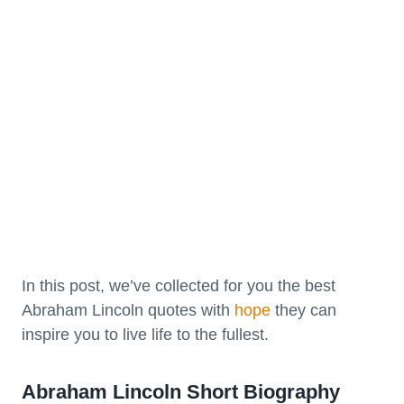
In this post, we’ve collected for you the best
Abraham Lincoln quotes with
hope
they can
inspire you to live life to the fullest.
Abraham Lincoln Short Biography