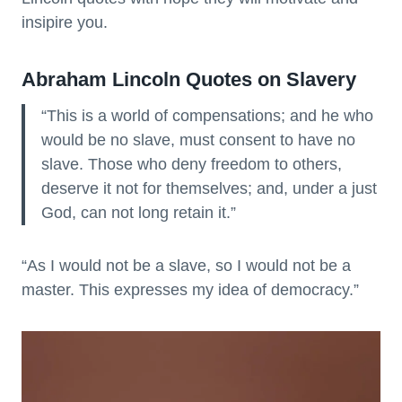
insipire you.
Abraham Lincoln Quotes on Slavery
“This is a world of compensations; and he who
would be no slave, must consent to have no
slave. Those who deny freedom to others,
deserve it not for themselves; and, under a just
God, can not long retain it.”
“As I would not be a slave, so I would not be a
master. This expresses my idea of democracy.”