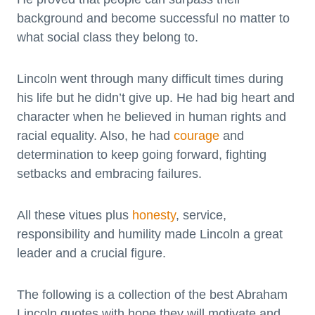
background and become successful no matter to
what social class they belong to.
Lincoln went through many difficult times during
his life but he didn’t give up. He had big heart and
character when he believed in human rights and
racial equality. Also, he had
courage
and
determination to keep going forward, fighting
setbacks and embracing failures.
All these vitues plus
honesty
, service,
responsibility and humility made Lincoln a great
leader and a crucial figure.
The following is a collection of the best Abraham
Lincoln quotes with hope they will motivate and