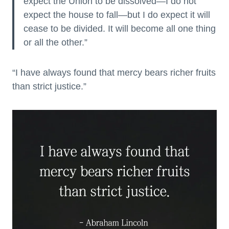
expect the Union to be dissolved—I do not
expect the house to fall—but I do expect it will
cease to be divided. It will become all one thing
or all the other.”
“I have always found that mercy bears richer fruits
than strict justice.”