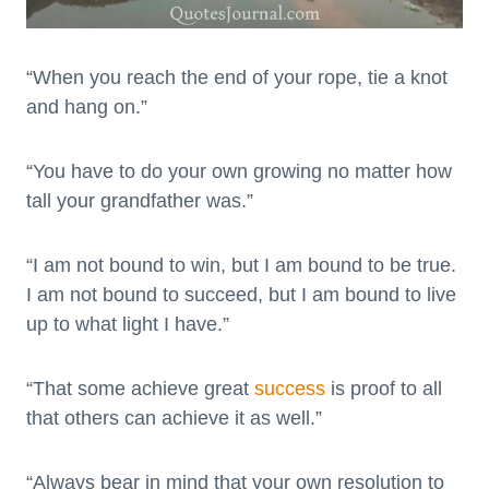
“When you reach the end of your rope, tie a knot
and hang on.”
“You have to do your own growing no matter how
tall your grandfather was.”
“I am not bound to win, but I am bound to be true.
I am not bound to succeed, but I am bound to live
up to what light I have.”
“That some achieve great
success
is proof to all
that others can achieve it as well.”
“Always bear in mind that your own resolution to