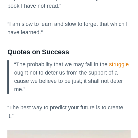
book I have not read.”
“I am slow to learn and slow to forget that which I
have learned.”
Quotes on Success
“The probability that we may fall in the
struggle
ought not to deter us from the support of a
cause we believe to be just; it shall not deter
me.”
“The best way to predict your future is to create
it.”