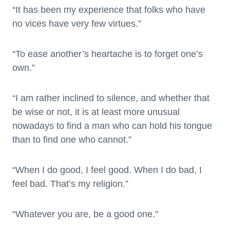
“It has been my experience that folks who have
no vices have very few virtues.”
“To ease another’s heartache is to forget one’s
own.”
“I am rather inclined to silence, and whether that
be wise or not, it is at least more unusual
nowadays to find a man who can hold his tongue
than to find one who cannot.”
“When I do good, I feel good. When I do bad, I
feel bad. That’s my religion.”
“Whatever you are, be a good one.”