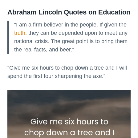
Abraham Lincoln Quotes on Education
“I am a firm believer in the people. If given the
truth
, they can be depended upon to meet any
national crisis. The great point is to bring them
the real facts, and beer.”
“Give me six hours to chop down a tree and I will
spend the first four sharpening the axe.”