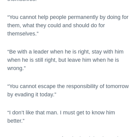
“You cannot help people permanently by doing for
them, what they could and should do for
themselves.”
“Be with a leader when he is right, stay with him
when he is still right, but leave him when he is
wrong.”
“You cannot escape the responsibility of tomorrow
by evading it today.”
“I don’t like that man. I must get to know him
better.”