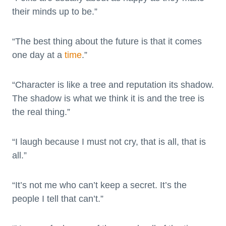
their minds up to be.”
“The best thing about the future is that it comes
one day at a
time
.”
“Character is like a tree and reputation its shadow.
The shadow is what we think it is and the tree is
the real thing.”
“I laugh because I must not cry, that is all, that is
all.”
“It’s not me who can’t keep a secret. It’s the
people I tell that can’t.”