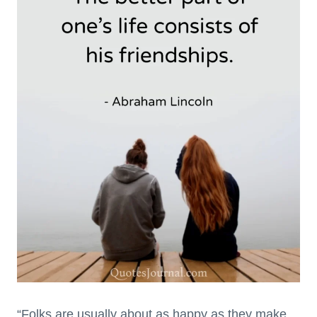
“Folks are usually about as happy as they make