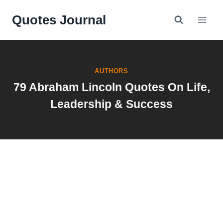
Skip
Quotes Journal
to
content
AUTHORS
79 Abraham Lincoln Quotes On Life,
Leadership & Success