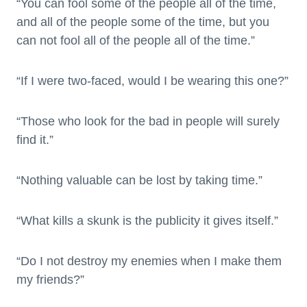
“You can fool some of the people all of the time,
and all of the people some of the time, but you
can not fool all of the people all of the time.”
“If I were two-faced, would I be wearing this one?”
“Those who look for the bad in people will surely
find it.”
“Nothing valuable can be lost by taking time.”
“What kills a skunk is the publicity it gives itself.”
“Do I not destroy my enemies when I make them
my friends?”