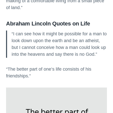
making of a comfortable living from a small piece
of land.”
Abraham Lincoln Quotes on Life
“I can see how it might be possible for a man to
look down upon the earth and be an atheist,
but I cannot conceive how a man could look up
into the heavens and say there is no God.”
“The better part of one’s life consists of his
friendships.”