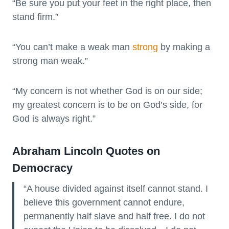
“Be sure you put your feet in the right place, then
stand firm.”
“You can’t make a weak man
strong
by making a
strong man weak.”
“My concern is not whether God is on our side;
my greatest concern is to be on God’s side, for
God is always right.”
Abraham Lincoln Quotes on
Democracy
“A house divided against itself cannot stand. I
believe this government cannot endure,
permanently half slave and half free. I do not