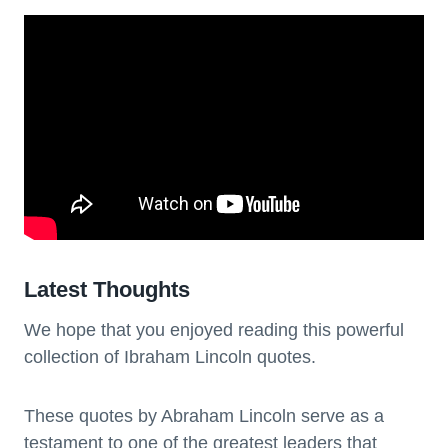
Latest Thoughts
We hope that you enjoyed reading this powerful
collection of Ibraham Lincoln quotes.
These quotes by Abraham Lincoln serve as a
testament to one of the greatest leaders that