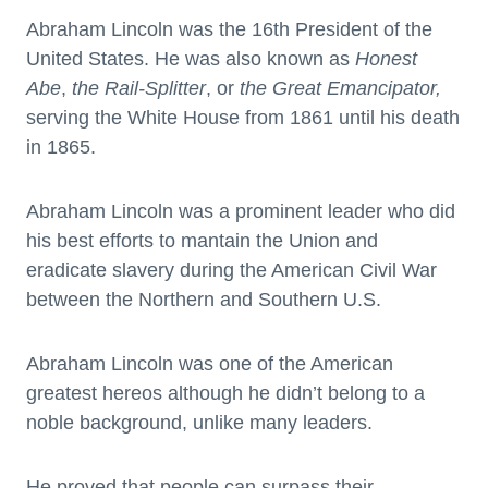
Abraham Lincoln was the 16th President of the
United States. He was also known as
Honest
Abe
,
the Rail-Splitter
, or
the Great Emancipator,
serving the White House from 1861 until his death
in 1865.
Abraham Lincoln was a prominent leader who did
his best efforts to mantain the Union and
eradicate slavery during the American Civil War
between the Northern and Southern U.S.
Abraham Lincoln was one of the American
greatest hereos although he didn’t belong to a
noble background, unlike many leaders.
He proved that people can surpass their