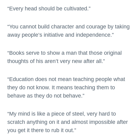
“Every head should be cultivated.”
“You cannot build character and courage by taking
away people’s initiative and independence.”
“Books serve to show a man that those original
thoughts of his aren’t very new after all.”
“Education does not mean teaching people what
they do not know. It means teaching them to
behave as they do not behave.”
“My mind is like a piece of steel, very hard to
scratch anything on it and almost impossible after
you get it there to rub it out.”