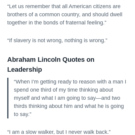
“Let us remember that all American citizens are
brothers of a common country, and should dwell
together in the bonds of fraternal feeling.”
“If slavery is not wrong, nothing is wrong.”
Abraham Lincoln Quotes on
Leadership
“When I’m getting ready to reason with a man I
spend one third of my time thinking about
myself and what I am going to say—and two
thirds thinking about him and what he is going
to say.”
“I am a slow walker, but I never walk back.”