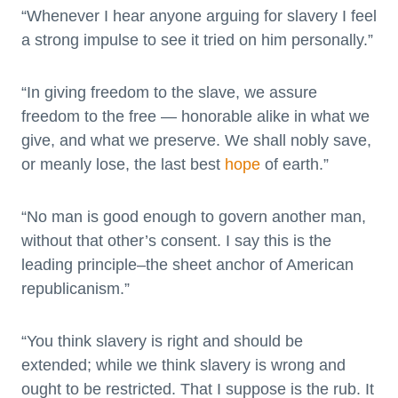
“Whenever I hear anyone arguing for slavery I feel
a strong impulse to see it tried on him personally.”
“In giving freedom to the slave, we assure
freedom to the free — honorable alike in what we
give, and what we preserve. We shall nobly save,
or meanly lose, the last best
hope
of earth.”
“No man is good enough to govern another man,
without that other’s consent. I say this is the
leading principle–the sheet anchor of American
republicanism.”
“You think slavery is right and should be
extended; while we think slavery is wrong and
ought to be restricted. That I suppose is the rub. It