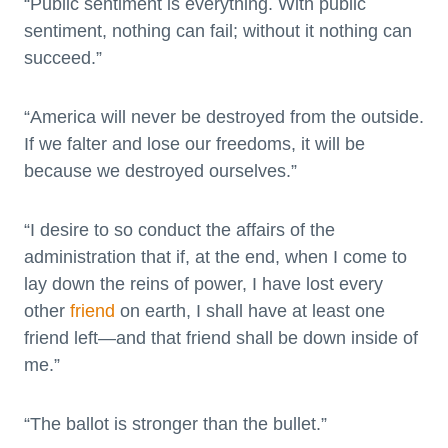
“Public sentiment is everything. With public
sentiment, nothing can fail; without it nothing can
succeed.”
“America will never be destroyed from the outside.
If we falter and lose our freedoms, it will be
because we destroyed ourselves.”
“I desire to so conduct the affairs of the
administration that if, at the end, when I come to
lay down the reins of power, I have lost every
other
friend
on earth, I shall have at least one
friend left—and that friend shall be down inside of
me.”
“The ballot is stronger than the bullet.”