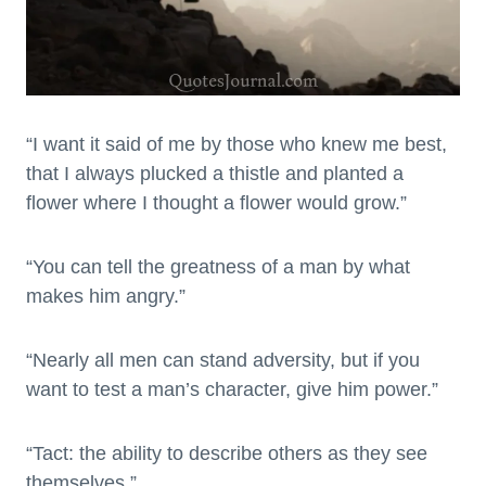
“I want it said of me by those who knew me best,
that I always plucked a thistle and planted a
flower where I thought a flower would grow.”
“You can tell the greatness of a man by what
makes him angry.”
“Nearly all men can stand adversity, but if you
want to test a man’s character, give him power.”
“Tact: the ability to describe others as they see
themselves.”