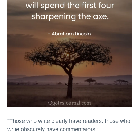
“Those who write clearly have readers, those who
write obscurely have commentators.”