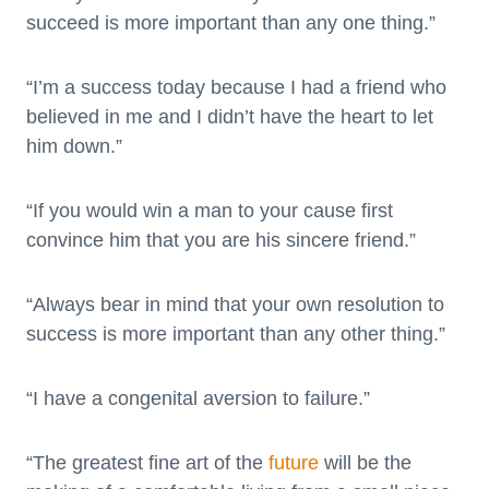
succeed is more important than any one thing.”
“I’m a success today because I had a friend who
believed in me and I didn’t have the heart to let
him down.”
“If you would win a man to your cause first
convince him that you are his sincere friend.”
“Always bear in mind that your own resolution to
success is more important than any other thing.”
“I have a congenital aversion to failure.”
“The greatest fine art of the
future
will be the