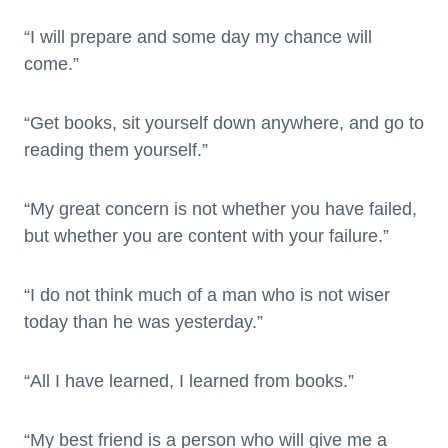
“I will prepare and some day my chance will
come.”
“Get books, sit yourself down anywhere, and go to
reading them yourself.”
“My great concern is not whether you have failed,
but whether you are content with your failure.”
“I do not think much of a man who is not wiser
today than he was yesterday.”
“All I have learned, I learned from books.”
“My best friend is a person who will give me a