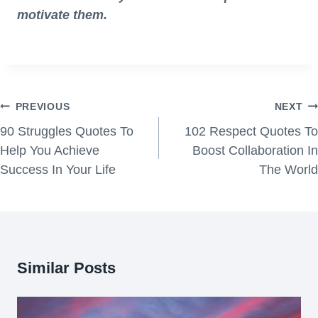
motivate them.
Post
PREVIOUS
NEXT
navigation
90 Struggles Quotes To
102 Respect Quotes To
Help You Achieve
Boost Collaboration In
Success In Your Life
The World
Similar Posts