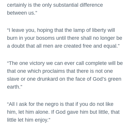
certainly is the only substantial difference
between us.”
“I leave you, hoping that the lamp of liberty will
burn in your bosoms until there shall no longer be
a doubt that all men are created free and equal.”
“The one victory we can ever call complete will be
that one which proclaims that there is not one
slave or one drunkard on the face of God’s green
earth.”
“All I ask for the negro is that if you do not like
him, let him alone. If God gave him but little, that
little let him enjoy.”