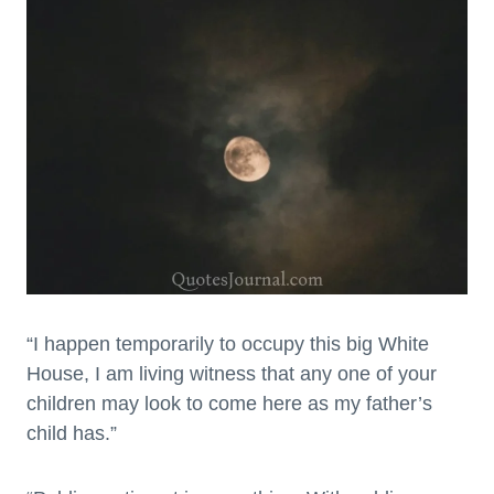
“I happen temporarily to occupy this big White
House, I am living witness that any one of your
children may look to come here as my father’s
child has.”