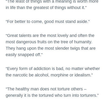
“The least of things with a meaning is worth more
in life than the greatest of things without it.”
“For better to come, good must stand aside.”
“Great talents are the most lovely and often the
most dangerous fruits on the tree of humanity.
They hang upon the most slender twigs that are
easily snapped off.”
“Every form of addiction is bad, no matter whether
the narcotic be alcohol, morphine or idealism.”
“The healthy man does not torture others –
generally it is the tortured who turn into torturers.”