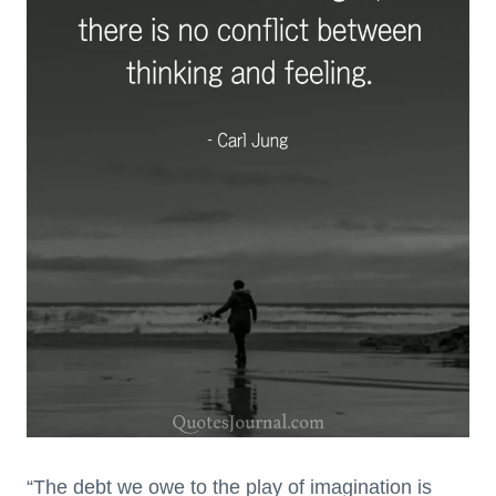
“The debt we owe to the play of imagination is