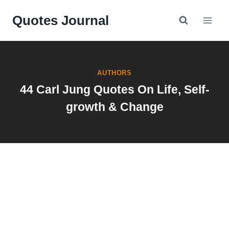
Skip
Quotes Journal
to
content
AUTHORS
44 Carl Jung Quotes On Life, Self-
growth & Change