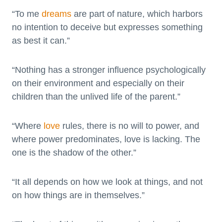
“To me
dreams
are part of nature, which harbors
no intention to deceive but expresses something
as best it can.”
“Nothing has a stronger influence psychologically
on their environment and especially on their
children than the unlived life of the parent.”
“Where
love
rules, there is no will to power, and
where power predominates, love is lacking. The
one is the shadow of the other.”
“It all depends on how we look at things, and not
on how things are in themselves.”