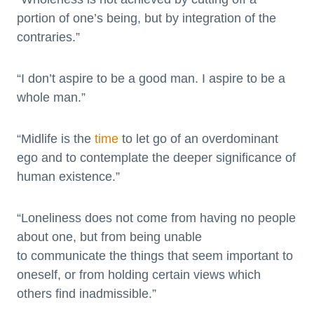
portion of one’s being, but by integration of the
contraries.”
“I don’t aspire to be a good man. I aspire to be a
whole man.”
“Midlife is the
time
to let go of an overdominant
ego and to contemplate the deeper significance of
human existence.”
“Loneliness does not come from having no people
about one, but from being unable
to communicate the things that seem important to
oneself, or from holding certain views which
others find inadmissible.”