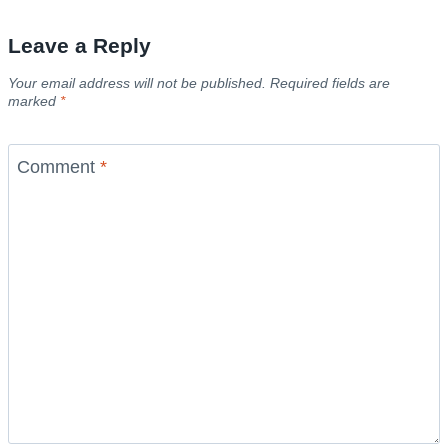
Leave a Reply
Your email address will not be published.
Required fields are
marked
*
Comment
*