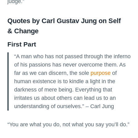
judge.”
Quotes by Carl Gustav Jung on Self
& Change
First Part
“A man who has not passed through the inferno
of his passions has never overcome them. As
far as we can discern, the sole
purpose
of
human existence is to kindle a light in the
darkness of mere being. Everything that
irritates us about others can lead us to an
understanding of ourselves.” – Carl Jung
“You are what you do, not what you say you’ll do.”