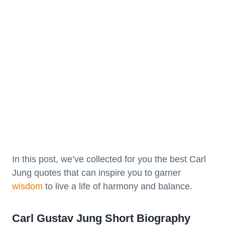
In this post, we’ve collected for you the best Carl
Jung quotes that can inspire you to garner
wisdom
to live a life of harmony and balance.
Carl Gustav Jung Short Biography