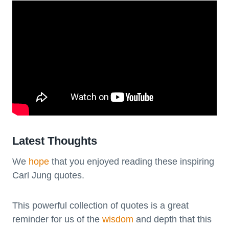
Latest Thoughts
We
hope
that you enjoyed reading these inspiring
Carl Jung quotes.
This powerful collection of quotes is a great
reminder for us of the
wisdom
and depth that this