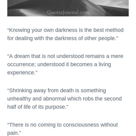
“Knowing your own darkness is the best method
for dealing with the darkness of other people.”
“A dream that is not understood remains a mere
occurrence; understood it becomes a living
experience.”
“Shrinking away from death is something
unhealthy and abnormal which robs the second
half of life of its purpose.”
“There is no coming to consciousness without
pain.”