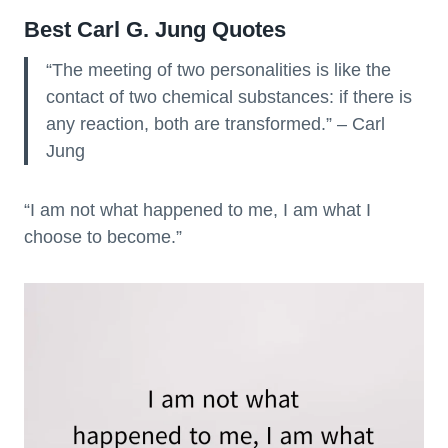
Best Carl G. Jung Quotes
“The meeting of two personalities is like the
contact of two chemical substances: if there is
any reaction, both are transformed.” – Carl
Jung
“I am not what happened to me, I am what I
choose to become.”