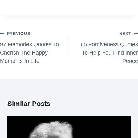
Post
PREVIOUS
NEXT
navigation
97 Memories Quotes To
65 Forgiveness Quotes
Cherish The Happy
To Help You Find Inner
Moments In Life
Peace
Similar Posts