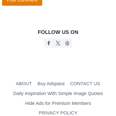
FOLLOW US ON
ABOUT
Buy Adspace
CONTACT US
Daily inspiration With Simple Image Quotes
Hide Ads for Premium Members
PRIVACY POLICY