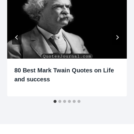
80 Best Mark Twain Quotes on Life
and success