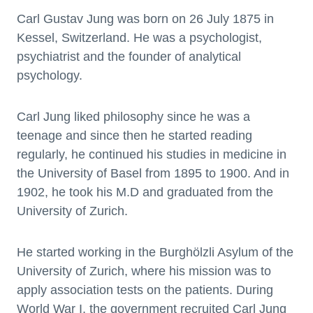
Carl Gustav Jung was born on 26 July 1875 in
Kessel, Switzerland. He was a psychologist,
psychiatrist and the founder of analytical
psychology.
Carl Jung liked philosophy since he was a
teenage and since then he started reading
regularly, he continued his studies in medicine in
the University of Basel from 1895 to 1900. And in
1902, he took his M.D and graduated from the
University of Zurich.
He started working in the Burghölzli Asylum of the
University of Zurich, where his mission was to
apply association tests on the patients. During
World War I, the government recruited Carl Jung