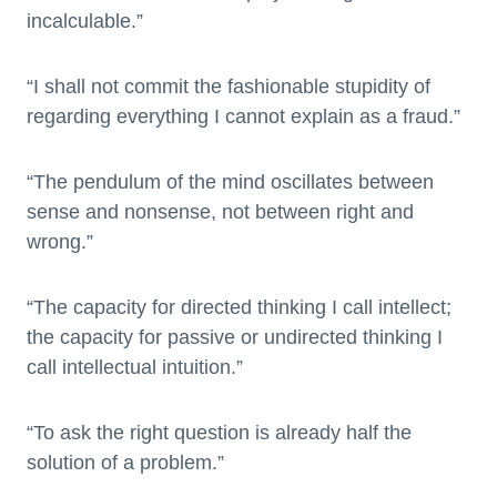
incalculable.”
“I shall not commit the fashionable stupidity of
regarding everything I cannot explain as a fraud.”
“The pendulum of the mind oscillates between
sense and nonsense, not between right and
wrong.”
“The capacity for directed thinking I call intellect;
the capacity for passive or undirected thinking I
call intellectual intuition.”
“To ask the right question is already half the
solution of a problem.”