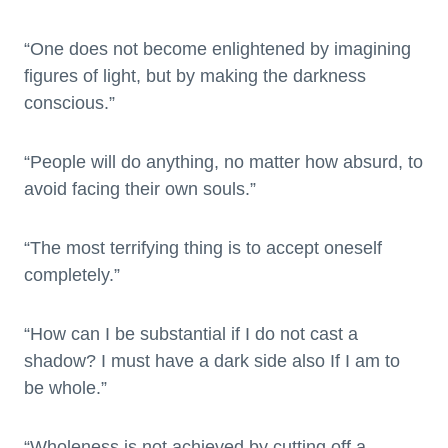
“One does not become enlightened by imagining
figures of light, but by making the darkness
conscious.”
“People will do anything, no matter how absurd, to
avoid facing their own souls.”
“The most terrifying thing is to accept oneself
completely.”
“How can I be substantial if I do not cast a
shadow? I must have a dark side also If I am to
be whole.”
“Wholeness is not achieved by cutting off a