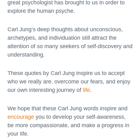
great psychologist has brought to us in order to
explore the human psyche.
Carl Jung’s deep thoughts about unconscious,
archetypes, and individuation still attract the
attention of so many seekers of self-discovery and
understanding.
These quotes by Carl Jung inspire us to accept
who we really are, overcome our fears, and enjoy
our own interesting journey of
life
.
We hope that these Carl Jung words inspire and
encourage
you to develop your self-awareness,
be more compassionate, and make a progress in
your life.