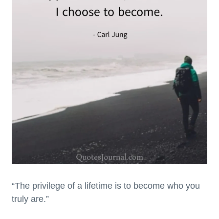
“The privilege of a lifetime is to become who you
truly are.”