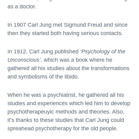
as a doctor.
In 1907 Carl Jung met Sigmund Freud and since
then they started both having serious contacts.
In 1912, Carl Jung published
‘Psychology of the
Unconscious’,
which was a book where he
gathered all his studies about the transformations
and symbolisms of the libido.
When he was a psychiatrist, he gathered all his
studies and experiences which led him to develop
psychotherapeuyic methods and theories. Also,
it’s thanks to these studies that Carl Jung could
spreahead psychotherapy for the old people.