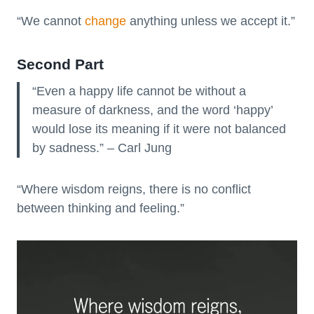
“We cannot
change
anything unless we accept it.”
Second Part
“Even a happy life cannot be without a
measure of darkness, and the word ‘happy’
would lose its meaning if it were not balanced
by sadness.” – Carl Jung
“Where wisdom reigns, there is no conflict
between thinking and feeling.”