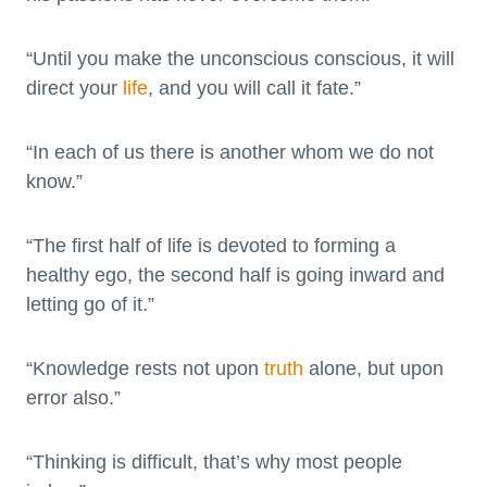
“Until you make the unconscious conscious, it will
direct your
life
, and you will call it fate.”
“In each of us there is another whom we do not
know.”
“The first half of life is devoted to forming a
healthy ego, the second half is going inward and
letting go of it.”
“Knowledge rests not upon
truth
alone, but upon
error also.”
“Thinking is difficult, that’s why most people