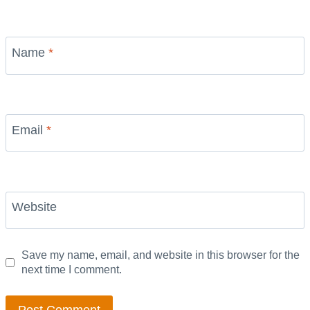
Name
*
Email
*
Website
Save my name, email, and website in this browser for the
next time I comment.