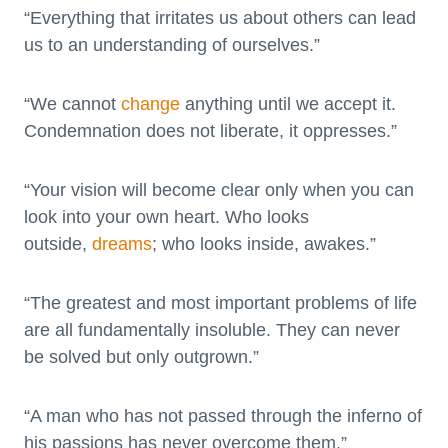
“Everything that irritates us about others can lead
us to an understanding of ourselves.”
“We cannot
change
anything until we accept it.
Condemnation does not liberate, it oppresses.”
“Your vision will become clear only when you can
look into your own heart. Who looks
outside,
dreams
; who looks inside, awakes.”
“The greatest and most important problems of life
are all fundamentally insoluble. They can never
be solved but only outgrown.”
“A man who has not passed through the inferno of
his passions has never overcome them.”