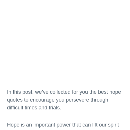
In this post, we’ve collected for you the best hope
quotes to encourage you persevere through
difficult times and trials.
Hope is an important power that can lift our spirit