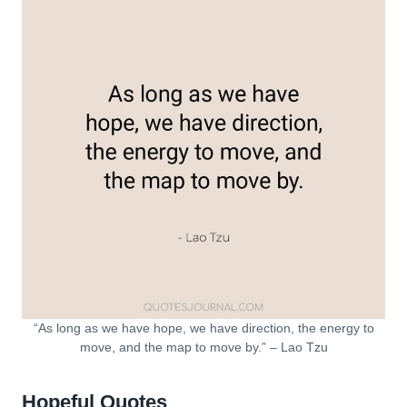
“As long as we have hope, we have direction, the energy to
move, and the map to move by.” – Lao Tzu
Hopeful Quotes