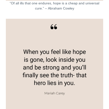
“Of all ills that one endures, hope is a cheap and universal
cure.” – Abraham Cowley