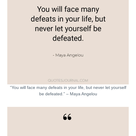
“You will face many defeats in your life, but never let yourself
be defeated.” – Maya Angelou