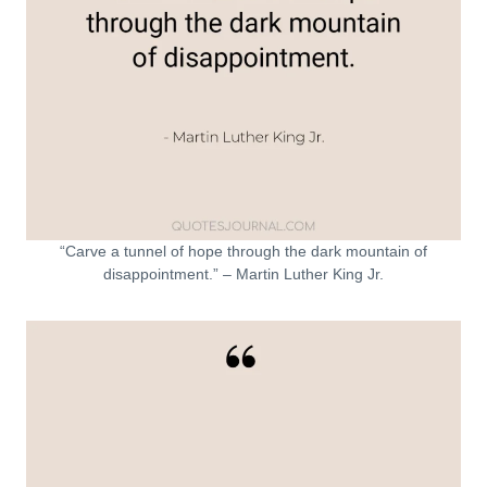
“Carve a tunnel of hope through the dark mountain of
disappointment.” – Martin Luther King Jr.