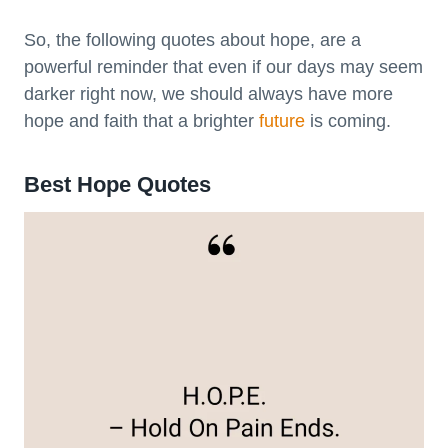
So, the following quotes about hope, are a
powerful reminder that even if our days may seem
darker right now, we should always have more
hope and faith that a brighter
future
is coming.
Best Hope Quotes