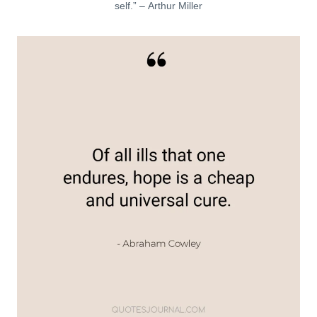
self.” – Arthur Miller