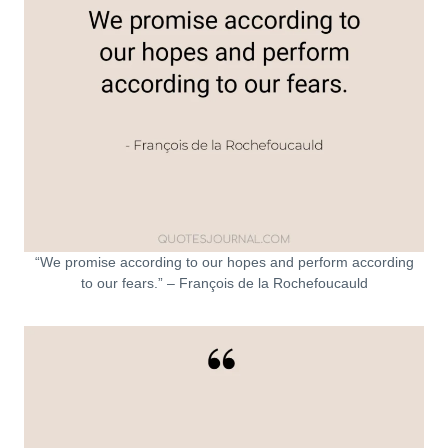
“We promise according to our hopes and perform according
to our fears.” – François de la Rochefoucauld