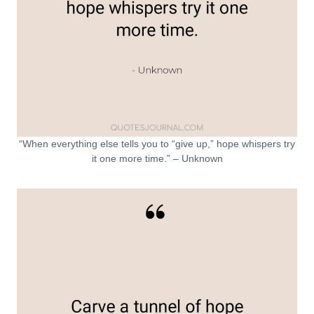
“When everything else tells you to “give up,” hope whispers try
it one more time.” – Unknown