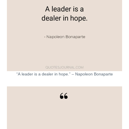
“A leader is a dealer in hope.” – Napoleon Bonaparte