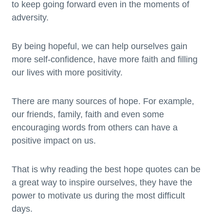
to keep going forward even in the moments of
adversity.
By being hopeful, we can help ourselves gain
more self-confidence, have more faith and filling
our lives with more positivity.
There are many sources of hope. For example,
our friends, family, faith and even some
encouraging words from others can have a
positive impact on us.
That is why reading the best hope quotes can be
a great way to inspire ourselves, they have the
power to motivate us during the most difficult
days.