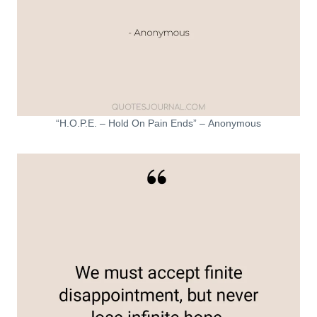
“H.O.P.E. – Hold On Pain Ends” – Anonymous