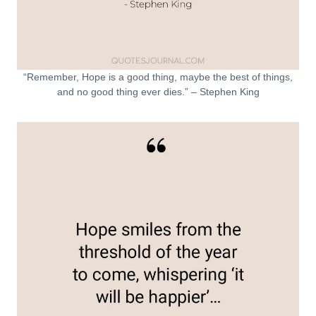
“Remember, Hope is a good thing, maybe the best of things,
and no good thing ever dies.” – Stephen King