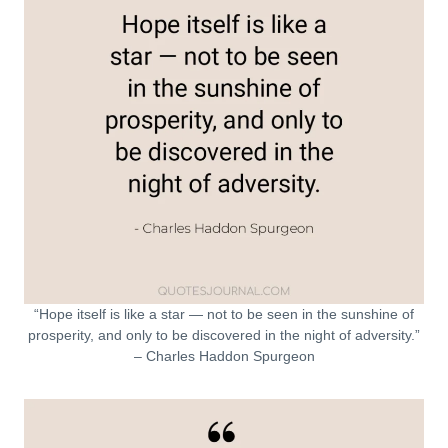
“Hope itself is like a star — not to be seen in the sunshine of
prosperity, and only to be discovered in the night of adversity.”
– Charles Haddon Spurgeon