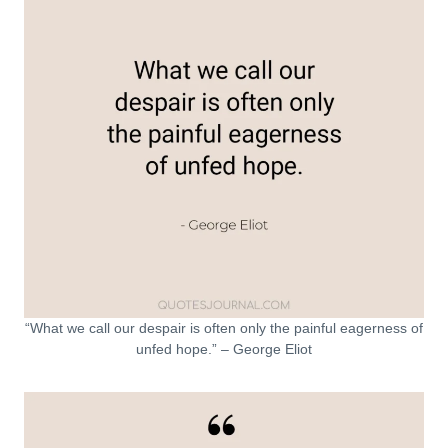
“What we call our despair is often only the painful eagerness of
unfed hope.” – George Eliot