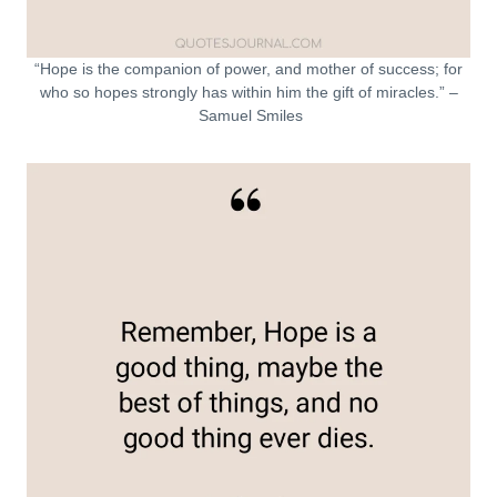
“Hope is the companion of power, and mother of success; for
who so hopes strongly has within him the gift of miracles.” –
Samuel Smiles