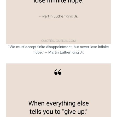
“We must accept finite disappointment, but never lose infinite
hope.” – Martin Luther King Jr.