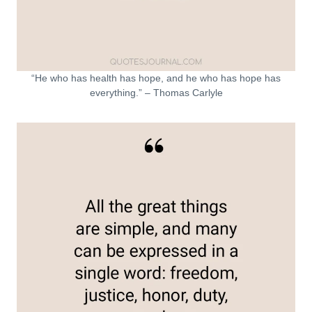
“He who has health has hope, and he who has hope has
everything.” – Thomas Carlyle