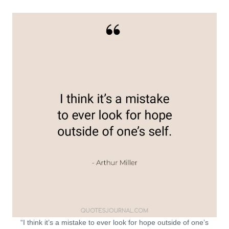
“I think it’s a mistake to ever look for hope outside of one’s