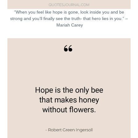
“When you feel like hope is gone, look inside you and be
strong and you’ll finally see the truth- that hero lies in you.” –
Mariah Carey