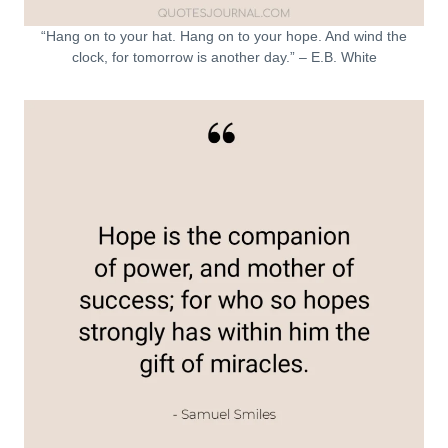
“Hang on to your hat. Hang on to your hope. And wind the
clock, for tomorrow is another day.” – E.B. White