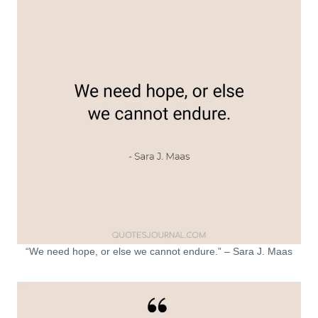
“We need hope, or else we cannot endure.” – Sara J. Maas