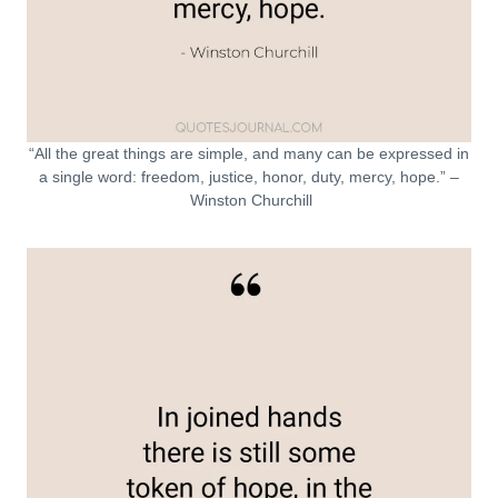
“All the great things are simple, and many can be expressed in
a single word: freedom, justice, honor, duty, mercy, hope.” –
Winston Churchill