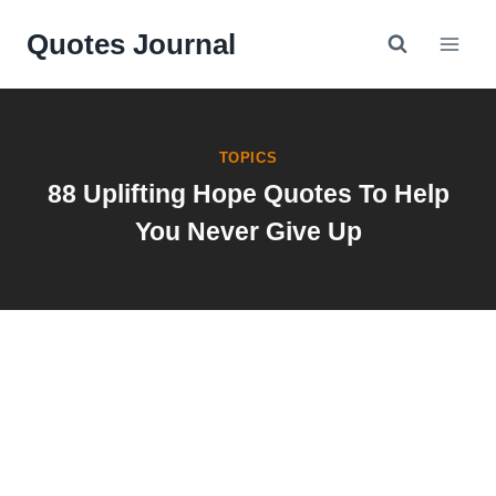
Skip
Quotes Journal
to
content
TOPICS
88 Uplifting Hope Quotes To Help
You Never Give Up