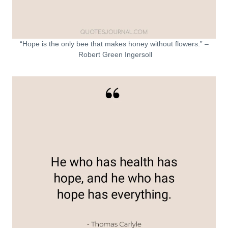
“Hope is the only bee that makes honey without flowers.” –
Robert Green Ingersoll