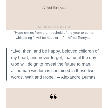
“Hope smiles from the threshold of the year to come,
whispering ‘it will be happier’…” – Alfred Tennyson
“Live, then, and be happy, beloved children of
my heart, and never forget, that until the day
God will deign to reveal the future to man,
all human wisdom is contained in these two
words, Wait and Hope.” – Alexandre Dumas