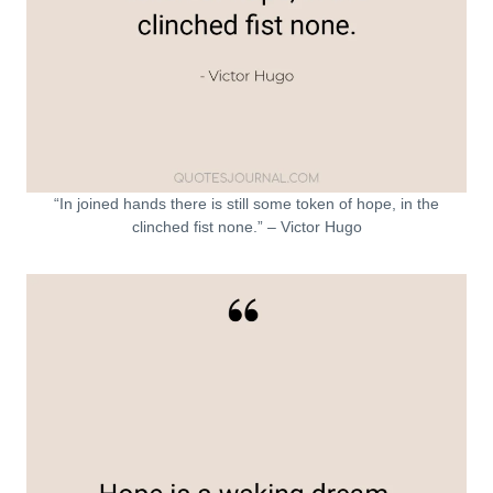
“In joined hands there is still some token of hope, in the
clinched fist none.” – Victor Hugo