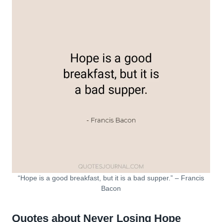
“Hope is a good breakfast, but it is a bad supper.” – Francis
Bacon
Quotes about Never Losing Hope