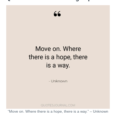
“Move on. Where there is a hope, there is a way.” – Unknown