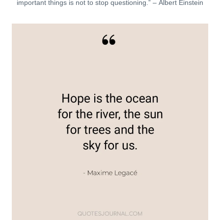
important things is not to stop questioning.” – Albert Einstein