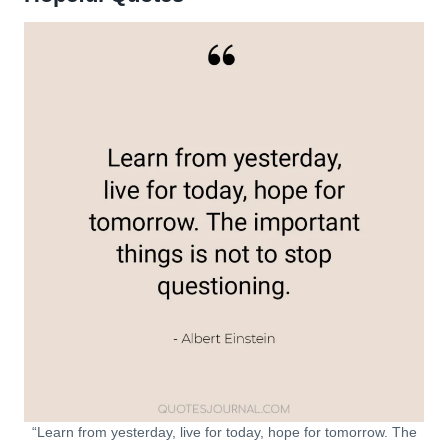
“Learn from yesterday, live for today, hope for tomorrow. The