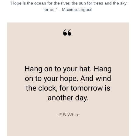
“Hope is the ocean for the river, the sun for trees and the sky
for us.” – Maxime Legacé