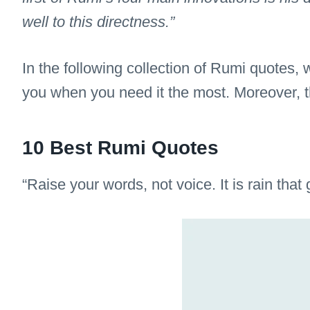
well to this directness.”
In the following collection of Rumi quotes,
you when you need it the most. Moreover, thi
10 Best Rumi Quotes
“Raise your words, not voice. It is rain that