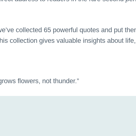
 we’ve collected 65 powerful quotes and put the
s collection gives valuable insights about life,
 grows flowers, not thunder.”