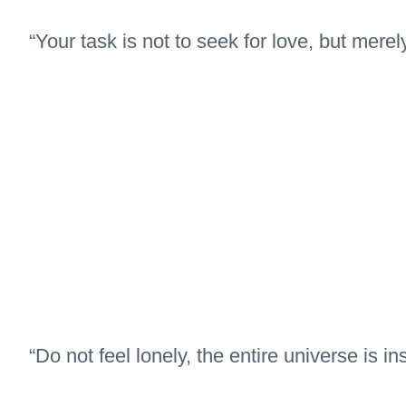
“Your task is not to seek for love, but merely
“Do not feel lonely, the entire universe is in