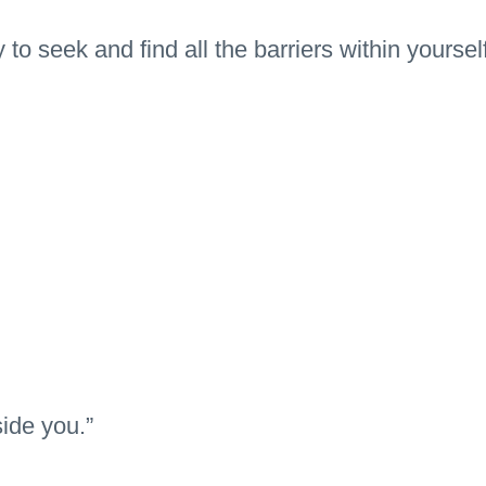
 to seek and find all the barriers within yourself
side you.”