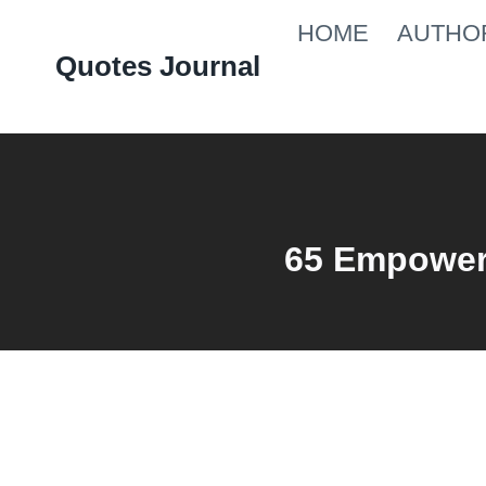
Skip
HOME
AUTHO
to
Quotes Journal
content
65 Empower