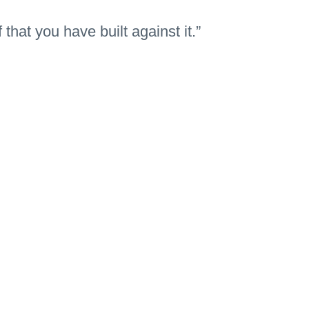
 that you have built against it.”