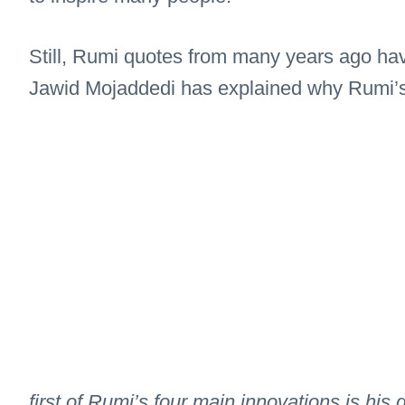
Still, Rumi quotes from many years ago have
Jawid Mojaddedi has explained why Rumi’s a
first of Rumi’s four main innovations is hi