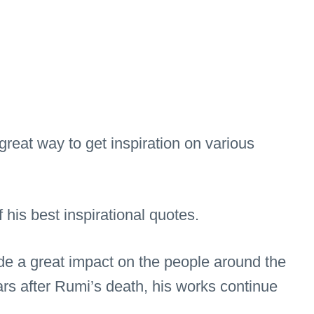
great way to get inspiration on various
is best inspirational quotes.
de a great impact on the people around the
rs after Rumi’s death, his works continue