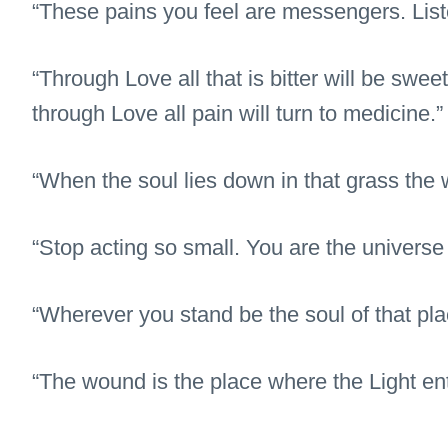
“These pains you feel are messengers. List
“Through Love all that is bitter will be swee
through Love all pain will turn to medicine.”
“When the soul lies down in that grass the wo
“Stop acting so small. You are the universe 
“Wherever you stand be the soul of that pla
“The wound is the place where the Light en