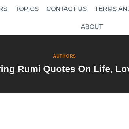
RS
TOPICS
CONTACT US
TERMS AN
ABOUT
AUTHORS
ing Rumi Quotes On Life, Lo