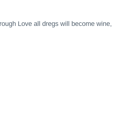
 through Love all dregs will become wine,