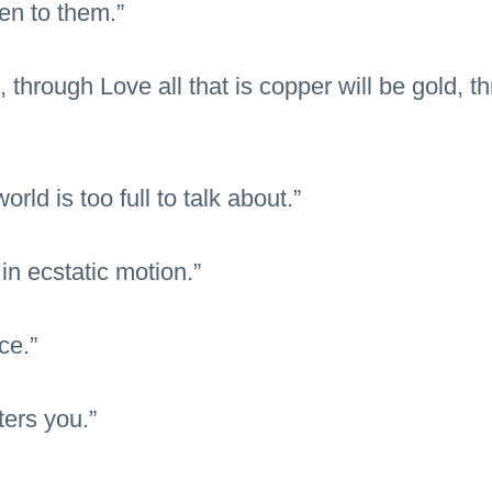
en to them.”
t, through Love all that is copper will be gold,
rld is too full to talk about.”
in ecstatic motion.”
ce.”
ters you.”