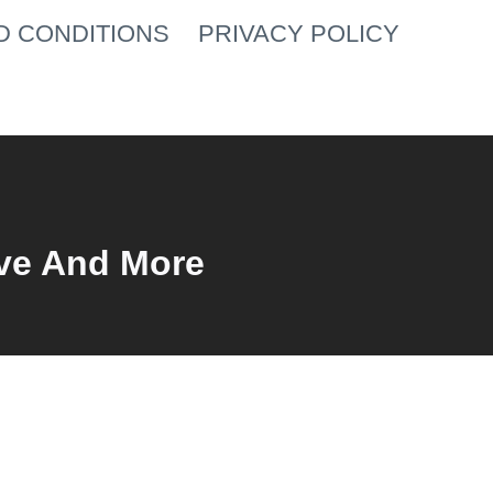
D CONDITIONS
PRIVACY POLICY
ve And More