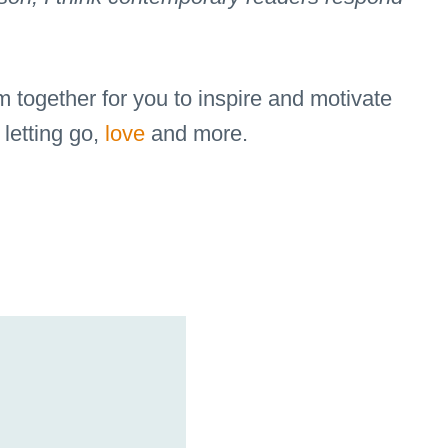
m together for you to inspire and motivate
 letting go,
love
and more.