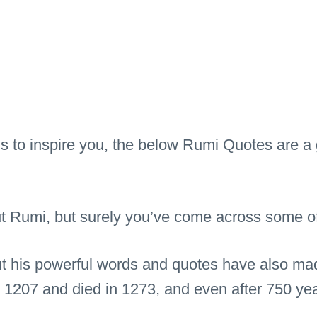
ds to inspire you, the below Rumi Quotes are a 
Rumi, but surely you’ve come across some of h
ut his powerful words and quotes have also ma
 1207 and died in 1273, and even after 750 yea