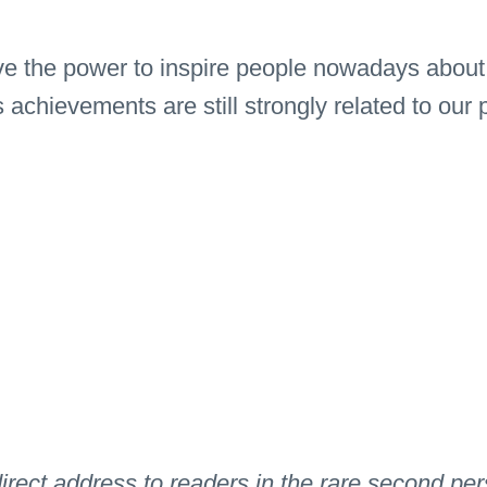
 the power to inspire people nowadays about ma
chievements are still strongly related to our
s direct address to readers in the rare second p