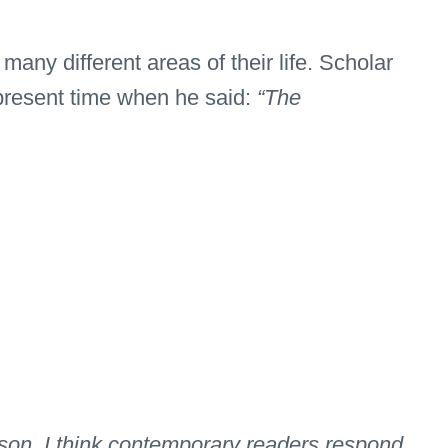
ny different areas of their life. Scholar
 present time when he said:
“The
erson, I think contemporary readers respond