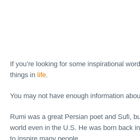
If you’re looking for some inspirational wor
things in
life
.
You may not have enough information about 
Rumi was a great Persian poet and Sufi, b
world even in the U.S. He was born back in
to inspire many people.