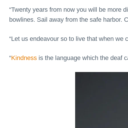
“Twenty years from now you will be more dis
bowlines. Sail away from the safe harbor. C
“Let us endeavour so to live that when we c
“
Kindness
is the language which the deaf c