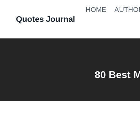
Skip
HOME
AUTHO
to
Quotes Journal
content
80 Best 