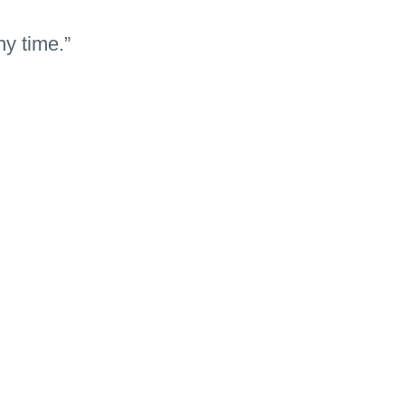
ny time.”