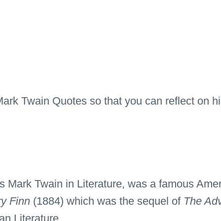
 Mark Twain Quotes so that you can reflect on 
Mark Twain in Literature, was a famous Ameri
ry Finn
(1884) which was the sequel of
The Adv
n Literature.