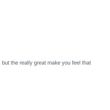
but the really great make you feel that