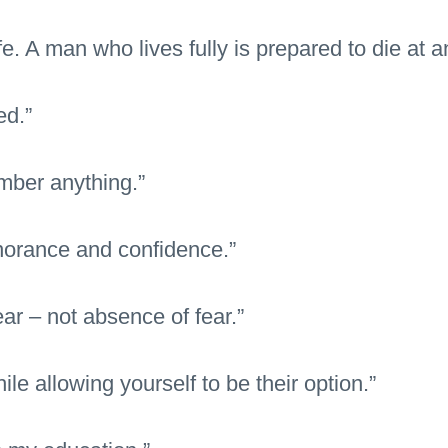
ife. A man who lives fully is prepared to die at a
ed.”
mber anything.”
gnorance and confidence.”
ear – not absence of fear.”
le allowing yourself to be their option.”