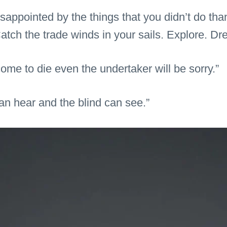
appointed by the things that you didn’t do tha
atch the trade winds in your sails. Explore. Dr
ome to die even the undertaker will be sorry.”
an hear and the blind can see.”