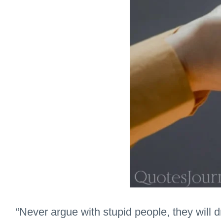
“Never argue with stupid people, they will 