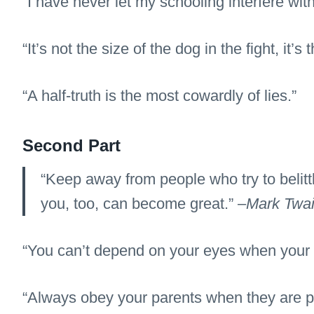
“I have never let my schooling interfere wit
“It’s not the size of the dog in the fight, it’s 
“A half-truth is the most cowardly of lies.”
Second Part
“Keep away from people who try to belittl
you, too, can become great.” –
Mark Twa
“You can’t depend on your eyes when your i
“Always obey your parents when they are p