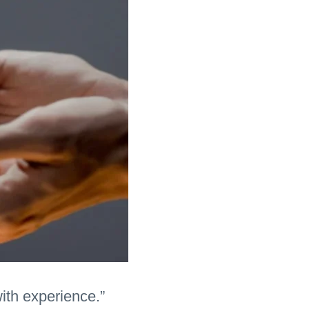
with experience.”