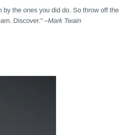
n by the ones you did do. So throw off the
eam. Discover.” –
Mark Twain