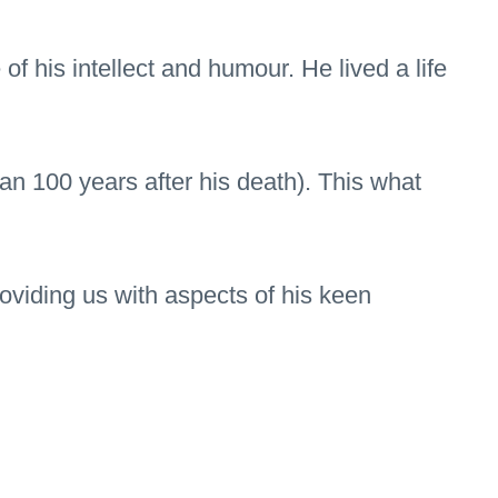
of his intellect and humour. He lived a life
an 100 years after his death). This what
oviding us with aspects of his keen