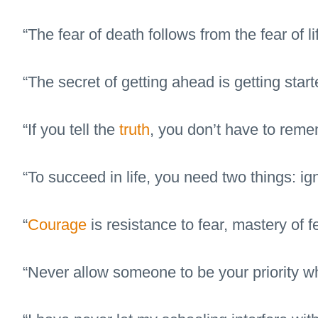
“The fear of death follows from the fear of l
“The secret of getting ahead is getting start
“If you tell the
truth
, you don’t have to reme
“To succeed in life, you need two things: i
“
Courage
is resistance to fear, mastery of f
“Never allow someone to be your priority whi