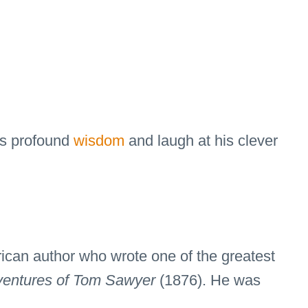
his profound
wisdom
and laugh at his clever
can author who wrote one of the greatest
entures of Tom Sawyer
(1876). He was