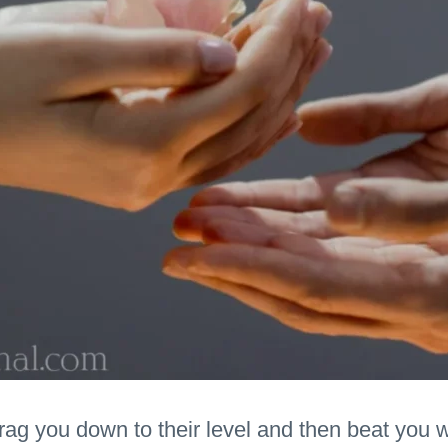
drag you down to their level and then beat you 