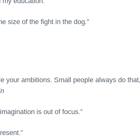
h my education.”
the size of the fight in the dog.”
e your ambitions. Small people always do that, 
in
magination is out of focus.”
resent.”