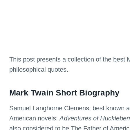
This post presents a collection of the best
philosophical quotes.
Mark Twain Short Biography
Samuel Langhorne Clemens, best known as 
American novels:
Adventures of Huckleber
also considered to be The Father of America