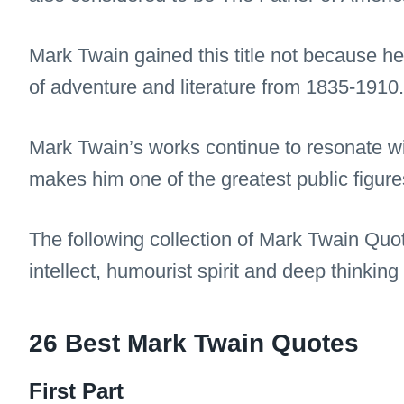
Mark Twain gained this title not because he w
of adventure and literature from 1835-1910.
Mark Twain’s works continue to resonate w
makes him one of the greatest public figures
The following collection of Mark Twain Quo
intellect, humourist spirit and deep thinking
26 Best Mark Twain Quotes
First Part