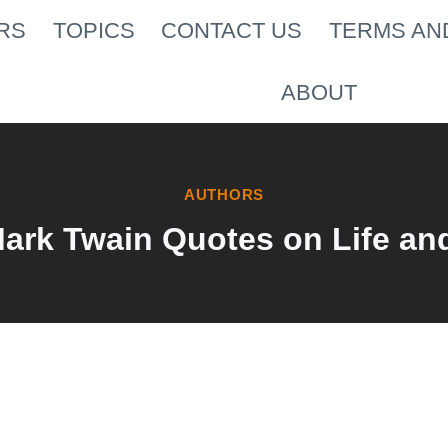
RS
TOPICS
CONTACT US
TERMS AN
ABOUT
AUTHORS
Mark Twain Quotes on Life an