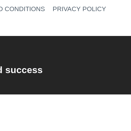
D CONDITIONS
PRIVACY POLICY
d success