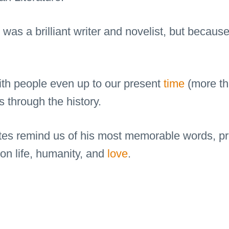
as a brilliant writer and novelist, but because 
ith people even up to our present
time
(more th
 through the history.
tes remind us of his most memorable words, pr
 on life, humanity, and
love
.