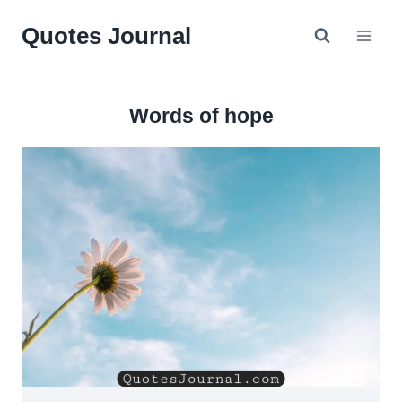
Skip
Quotes Journal
to
content
Words of hope