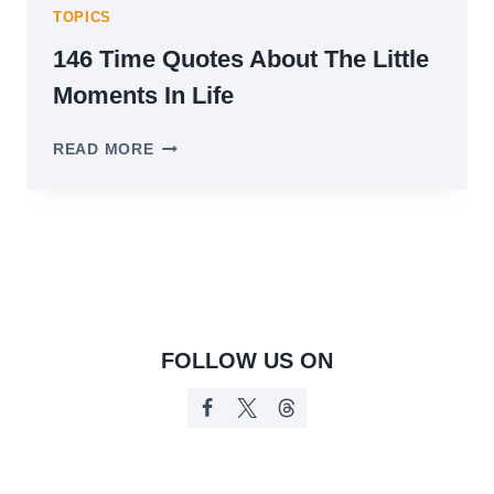
TOPICS
146 Time Quotes About The Little
Moments In Life
146
READ MORE
TIME
QUOTES
ABOUT
THE
LITTLE
MOMENTS
IN
LIFE
FOLLOW US ON