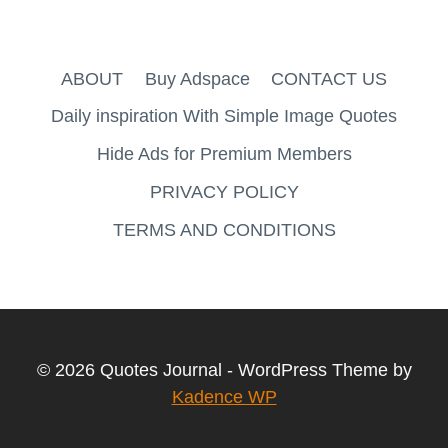
ABOUT
Buy Adspace
CONTACT US
Daily inspiration With Simple Image Quotes
Hide Ads for Premium Members
PRIVACY POLICY
TERMS AND CONDITIONS
© 2026 Quotes Journal - WordPress Theme by
Kadence WP