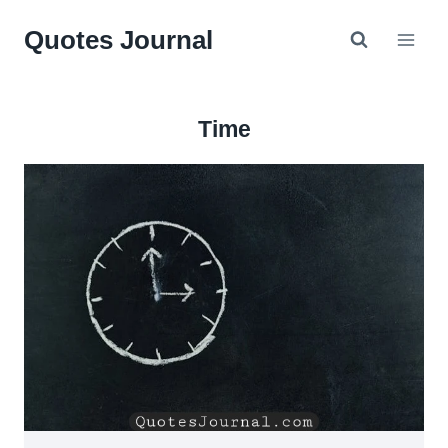
Skip
Quotes Journal
to
content
Time