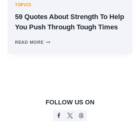
TOPICS
59 Quotes About Strength To Help
You Push Through Tough Times
59
READ MORE
QUOTES
ABOUT
STRENGTH
TO
HELP
YOU
PUSH
THROUGH
TOUGH
FOLLOW US ON
TIMES