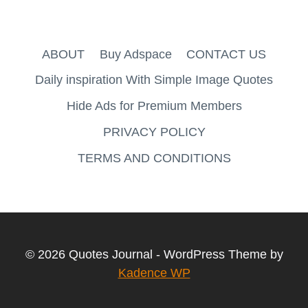
ABOUT
Buy Adspace
CONTACT US
Daily inspiration With Simple Image Quotes
Hide Ads for Premium Members
PRIVACY POLICY
TERMS AND CONDITIONS
© 2026 Quotes Journal - WordPress Theme by
Kadence WP