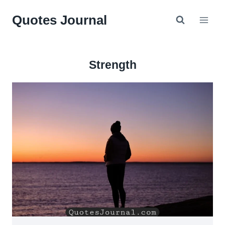
Skip
Quotes Journal
to
content
Strength