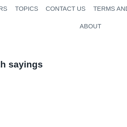
RS
TOPICS
CONTACT US
TERMS AN
ABOUT
th sayings