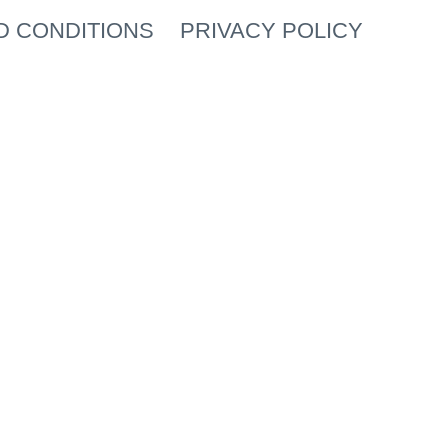
D CONDITIONS
PRIVACY POLICY