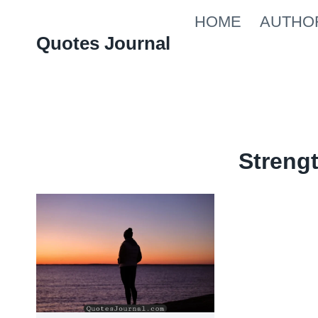
Skip
HOME
AUTHO
to
Quotes Journal
content
Streng