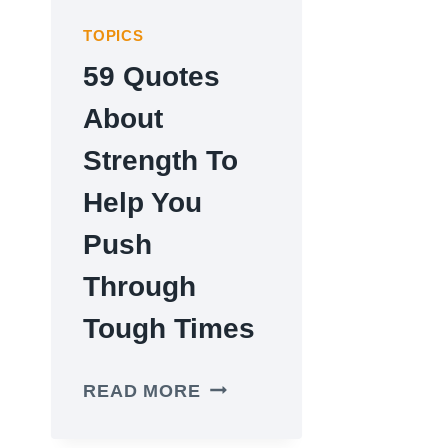
TOPICS
59 Quotes
About
Strength To
Help You
Push
Through
Tough Times
59
READ MORE
QUOTES
ABOUT