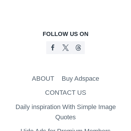
FOLLOW US ON
ABOUT
Buy Adspace
CONTACT US
Daily inspiration With Simple Image
Quotes