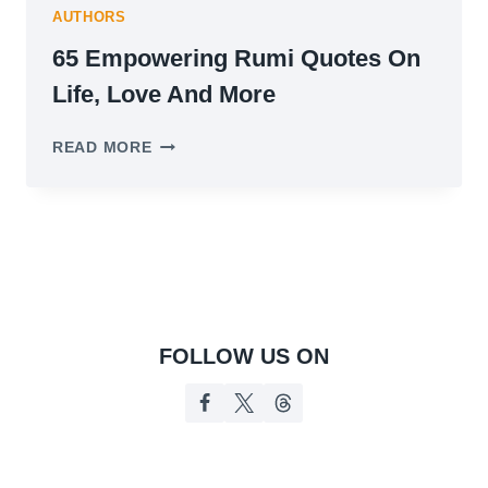
AUTHORS
65 Empowering Rumi Quotes On
Life, Love And More
65
READ MORE
EMPOWERING
RUMI
QUOTES
ON
LIFE,
LOVE
AND
MORE
FOLLOW US ON