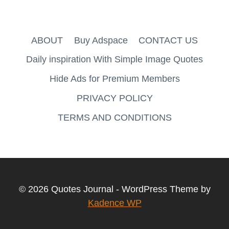
ABOUT
Buy Adspace
CONTACT US
Daily inspiration With Simple Image Quotes
Hide Ads for Premium Members
PRIVACY POLICY
TERMS AND CONDITIONS
© 2026 Quotes Journal - WordPress Theme by
Kadence WP