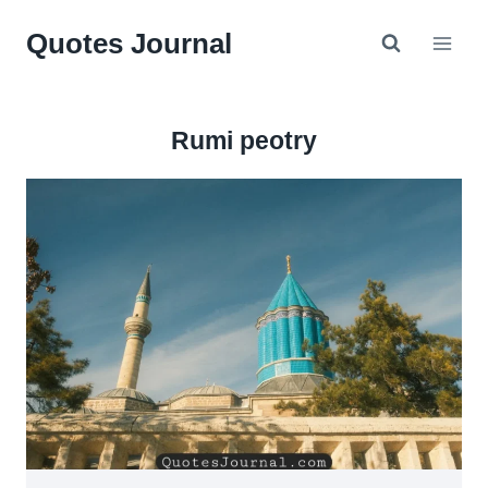
Skip
Quotes Journal
to
content
Rumi peotry