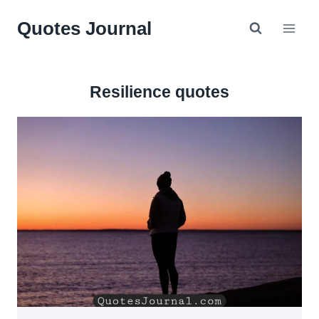
Skip
Quotes Journal
to
content
Resilience quotes