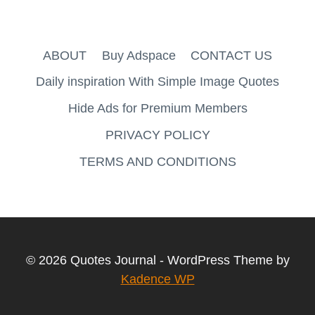
ABOUT
Buy Adspace
CONTACT US
Daily inspiration With Simple Image Quotes
Hide Ads for Premium Members
PRIVACY POLICY
TERMS AND CONDITIONS
© 2026 Quotes Journal - WordPress Theme by
Kadence WP