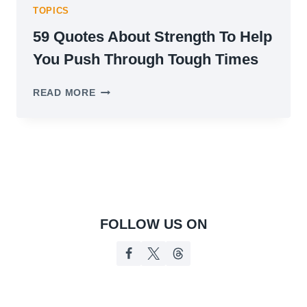
TOPICS
59 Quotes About Strength To Help
You Push Through Tough Times
59
READ MORE
QUOTES
ABOUT
STRENGTH
TO
HELP
YOU
PUSH
THROUGH
TOUGH
FOLLOW US ON
TIMES