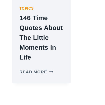
TOPICS
146 Time
Quotes About
The Little
Moments In
Life
146
READ MORE
TIME
QUOTES
ABOUT
THE
LITTLE