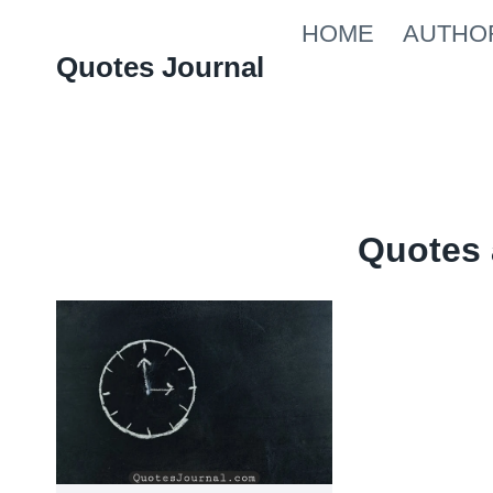
Skip
HOME
AUTHO
to
Quotes Journal
content
Quotes 