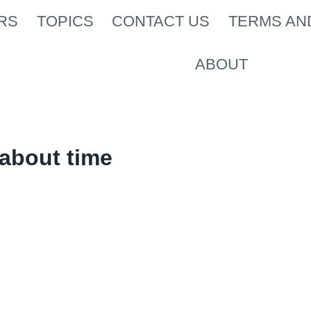
RS
TOPICS
CONTACT US
TERMS AN
ABOUT
about time