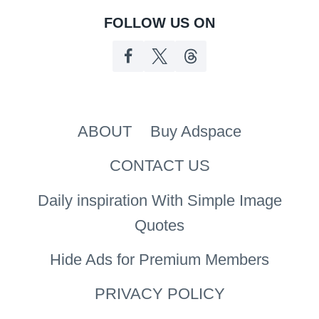
FOLLOW US ON
ABOUT
Buy Adspace
CONTACT US
Daily inspiration With Simple Image
Quotes
Hide Ads for Premium Members
PRIVACY POLICY