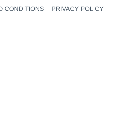
D CONDITIONS
PRIVACY POLICY