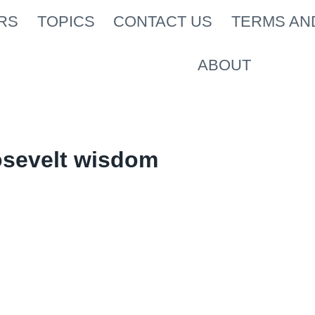
RS
TOPICS
CONTACT US
TERMS AN
ABOUT
osevelt wisdom