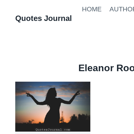
Skip
HOME
AUTHO
to
Quotes Journal
content
Eleanor Ro