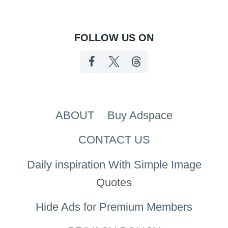
FOLLOW US ON
ABOUT
Buy Adspace
CONTACT US
Daily inspiration With Simple Image
Quotes
Hide Ads for Premium Members