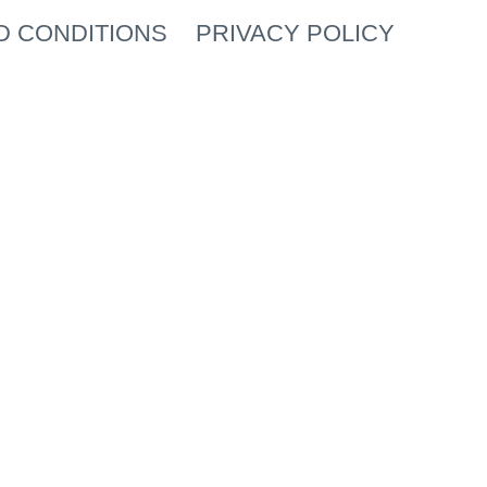
D CONDITIONS
PRIVACY POLICY