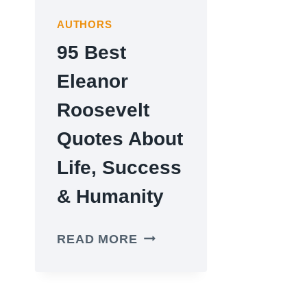
AUTHORS
95 Best
Eleanor
Roosevelt
Quotes About
Life, Success
& Humanity
95
READ MORE
BEST
ELEANOR
ROOSEVELT