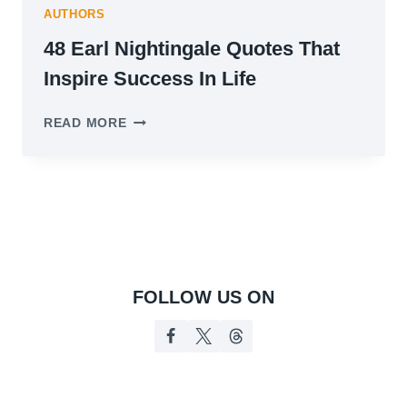
AUTHORS
48 Earl Nightingale Quotes That
Inspire Success In Life
48
READ MORE
EARL
NIGHTINGALE
QUOTES
THAT
INSPIRE
SUCCESS
IN
LIFE
FOLLOW US ON