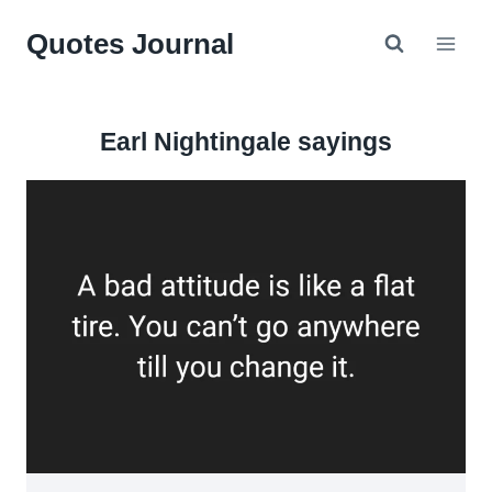
Skip
Quotes Journal
to
content
Earl Nightingale sayings