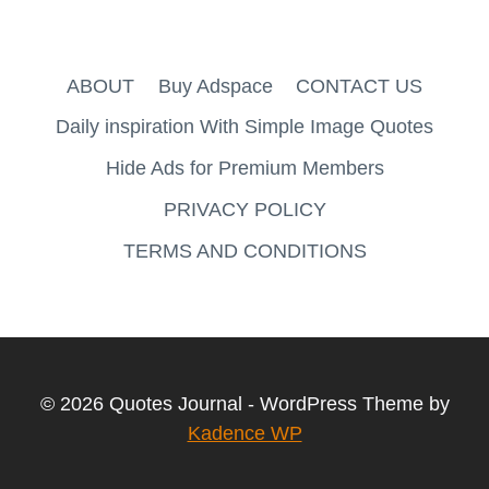
ABOUT
Buy Adspace
CONTACT US
Daily inspiration With Simple Image Quotes
Hide Ads for Premium Members
PRIVACY POLICY
TERMS AND CONDITIONS
© 2026 Quotes Journal - WordPress Theme by
Kadence WP