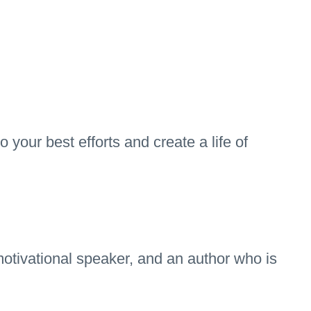
 your best efforts and create a life of
otivational speaker, and an author who is