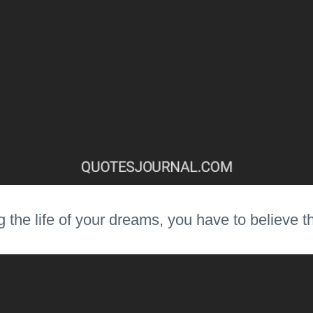
ng the life of your dreams, you have to believe 