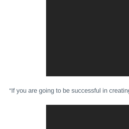
“If you are going to be successful in creati