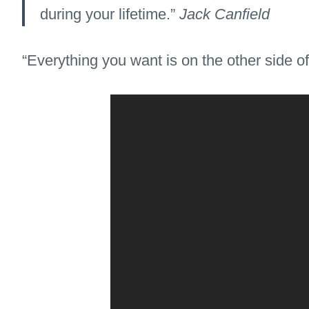
during your lifetime.”
Jack Canfield
“Everything you want is on the other side of 