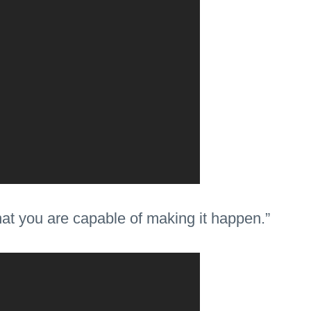
that you are capable of making it happen.”