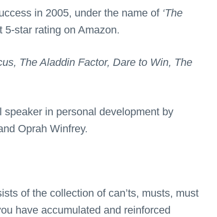
 success in 2005, under the name of
‘The
 5-star rating on Amazon.
us, The Aladdin Factor, Dare to Win, The
al speaker in personal development by
nd Oprah Winfrey.
ists of the collection of can’ts, musts, must
 you have accumulated and reinforced