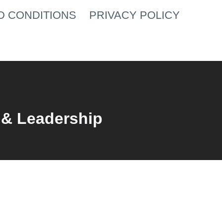
D CONDITIONS
PRIVACY POLICY
 & Leadership