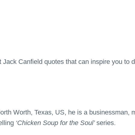
t Jack Canfield quotes that can inspire you to do
orth Worth, Texas, US, he is a businessman, m
elling
‘Chicken Soup for the Soul’
series.