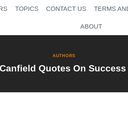
RS
TOPICS
CONTACT US
TERMS AN
ABOUT
AUTHORS
 Canfield Quotes On Success