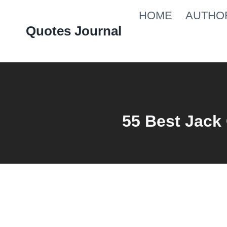
Skip
HOME
AUTHO
to
Quotes Journal
content
55 Best Jack