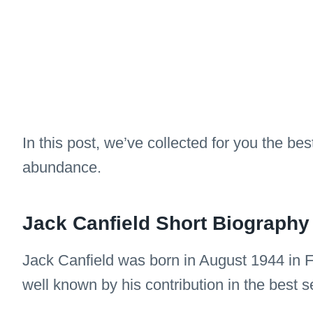
In this post, we’ve collected for you the bes
abundance.
Jack Canfield Short Biography
Jack Canfield was born in August 1944 in F
well known by his contribution in the best s