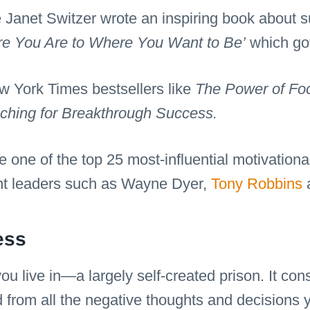
ue Janet Switzer wrote an inspiring book about
re You Are to Where You Want to Be’
which got
 York Times bestsellers like
The Power of Foc
aching for Breakthrough Success.
e one of the top 25 most-influential motivation
nt leaders such as Wayne Dyer,
Tony Robbins
a
ess
u live in—a largely self-created prison. It cons
d from all the negative thoughts and decisions