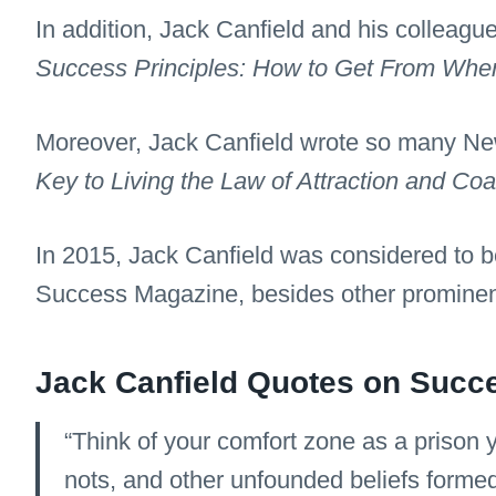
In addition, Jack Canfield and his colleag
Success Principles: How to Get From Whe
Moreover, Jack Canfield wrote so many New
Key to Living the Law of Attraction and Co
In 2015, Jack Canfield was considered to b
Success Magazine, besides other promine
Jack Canfield Quotes on Succ
“Think of your comfort zone as a prison yo
nots, and other unfounded beliefs forme