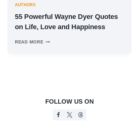
AUTHORS
55 Powerful Wayne Dyer Quotes
on Life, Love and Happiness
55
READ MORE
POWERFUL
WAYNE
DYER
QUOTES
ON
LIFE,
LOVE
AND
HAPPINESS
FOLLOW US ON