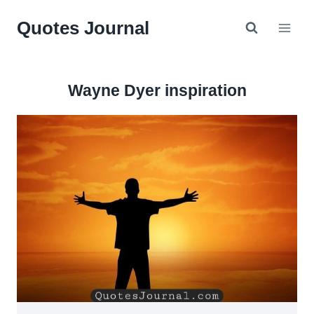
Skip
Quotes Journal
to
content
Wayne Dyer inspiration