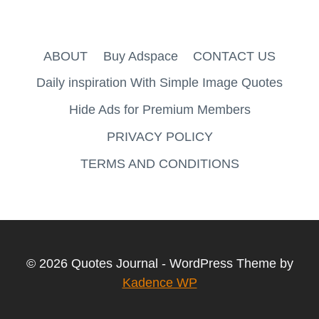
ABOUT
Buy Adspace
CONTACT US
Daily inspiration With Simple Image Quotes
Hide Ads for Premium Members
PRIVACY POLICY
TERMS AND CONDITIONS
© 2026 Quotes Journal - WordPress Theme by
Kadence WP