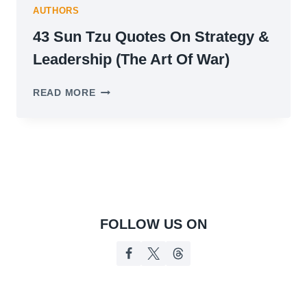
AUTHORS
43 Sun Tzu Quotes On Strategy &
Leadership (The Art Of War)
43
READ MORE
SUN
TZU
QUOTES
ON
STRATEGY
&
LEADERSHIP
(THE
ART
FOLLOW US ON
OF
WAR)