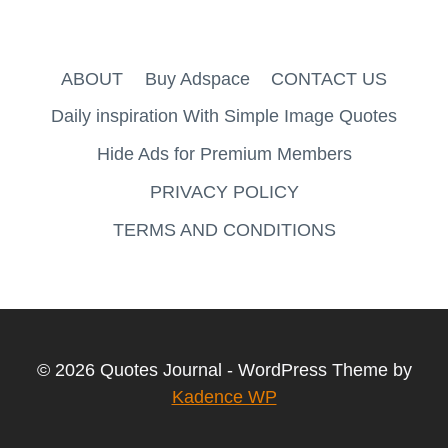
ABOUT
Buy Adspace
CONTACT US
Daily inspiration With Simple Image Quotes
Hide Ads for Premium Members
PRIVACY POLICY
TERMS AND CONDITIONS
© 2026 Quotes Journal - WordPress Theme by
Kadence WP