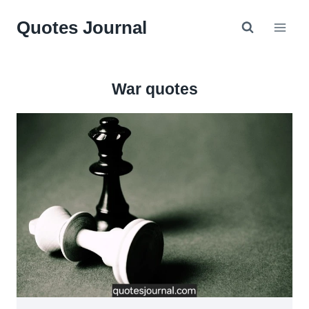
Skip
Quotes Journal
to
content
War quotes