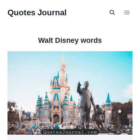
Skip
Quotes Journal
to
content
Walt Disney words