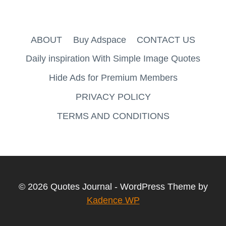
ABOUT
Buy Adspace
CONTACT US
Daily inspiration With Simple Image Quotes
Hide Ads for Premium Members
PRIVACY POLICY
TERMS AND CONDITIONS
© 2026 Quotes Journal - WordPress Theme by
Kadence WP