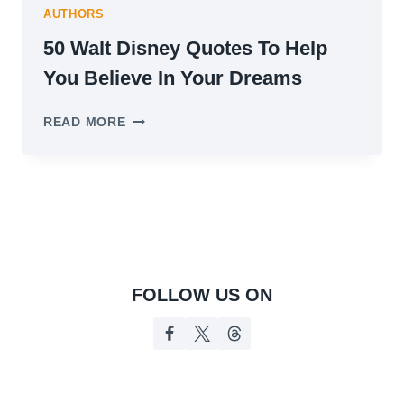
AUTHORS
50 Walt Disney Quotes To Help
You Believe In Your Dreams
50
READ MORE
WALT
DISNEY
QUOTES
TO
HELP
YOU
BELIEVE
IN
YOUR
FOLLOW US ON
DREAMS