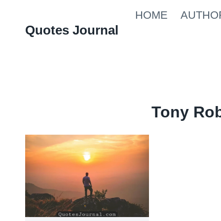
Skip
HOME
AUTHO
to
Quotes Journal
content
Tony Ro