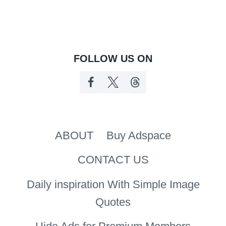
FOLLOW US ON
ABOUT
Buy Adspace
CONTACT US
Daily inspiration With Simple Image
Quotes