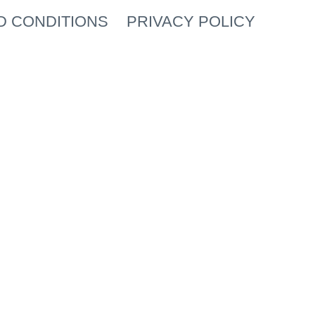
D CONDITIONS
PRIVACY POLICY