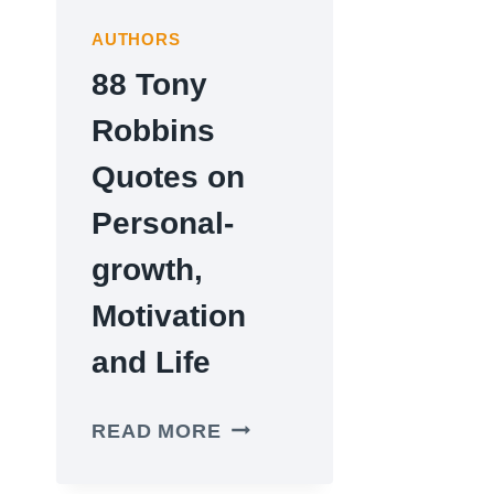
AUTHORS
88 Tony
Robbins
Quotes on
Personal-
growth,
Motivation
and Life
88
READ MORE
TONY
ROBBINS