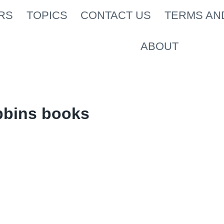
RS
TOPICS
CONTACT US
TERMS AN
ABOUT
bbins books