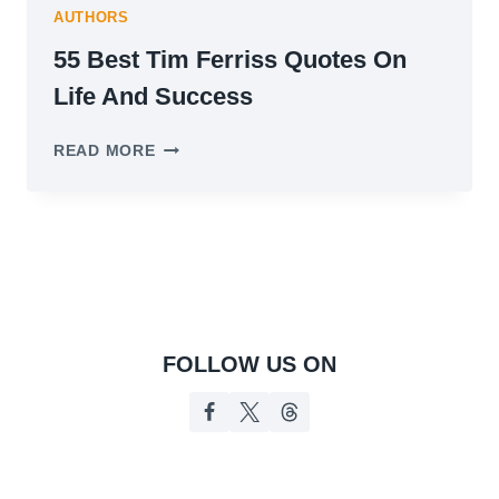
AUTHORS
55 Best Tim Ferriss Quotes On
Life And Success
55
READ MORE
BEST
TIM
FERRISS
QUOTES
ON
LIFE
AND
SUCCESS
FOLLOW US ON