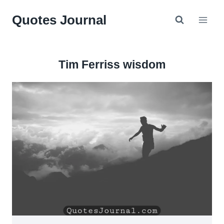
Skip
Quotes Journal
to
content
Tim Ferriss wisdom