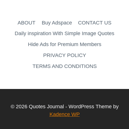
ABOUT
Buy Adspace
CONTACT US
Daily inspiration With Simple Image Quotes
Hide Ads for Premium Members
PRIVACY POLICY
TERMS AND CONDITIONS
© 2026 Quotes Journal - WordPress Theme by
Kadence WP