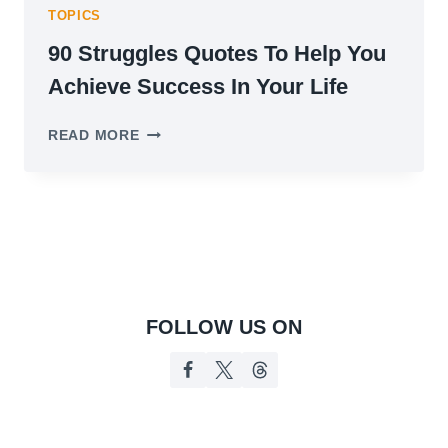
TOPICS
90 Struggles Quotes To Help You
Achieve Success In Your Life
90
READ MORE
STRUGGLES
QUOTES
TO
HELP
YOU
ACHIEVE
SUCCESS
IN
YOUR
FOLLOW US ON
LIFE