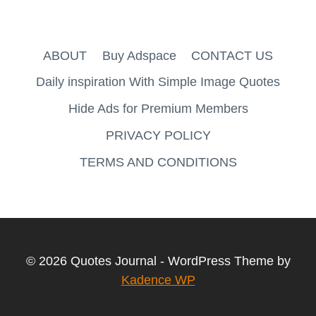
ABOUT
Buy Adspace
CONTACT US
Daily inspiration With Simple Image Quotes
Hide Ads for Premium Members
PRIVACY POLICY
TERMS AND CONDITIONS
© 2026 Quotes Journal - WordPress Theme by
Kadence WP