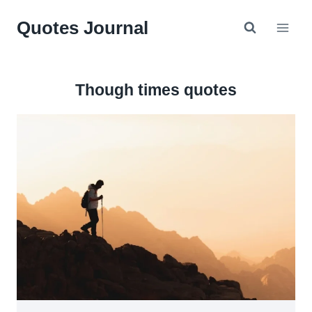
Skip
Quotes Journal
to
content
Though times quotes