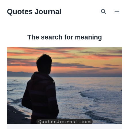
Skip
Quotes Journal
to
content
The search for meaning