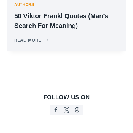
AUTHORS
50 Viktor Frankl Quotes (Man’s
Search For Meaning)
50
READ MORE
VIKTOR
FRANKL
QUOTES
(MAN’S
SEARCH
FOR
MEANING)
FOLLOW US ON