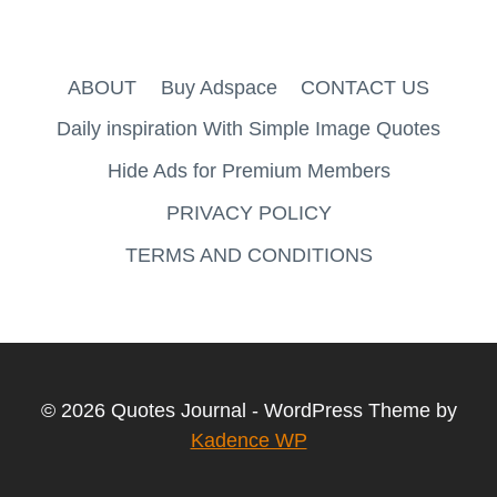
ABOUT
Buy Adspace
CONTACT US
Daily inspiration With Simple Image Quotes
Hide Ads for Premium Members
PRIVACY POLICY
TERMS AND CONDITIONS
© 2026 Quotes Journal - WordPress Theme by
Kadence WP