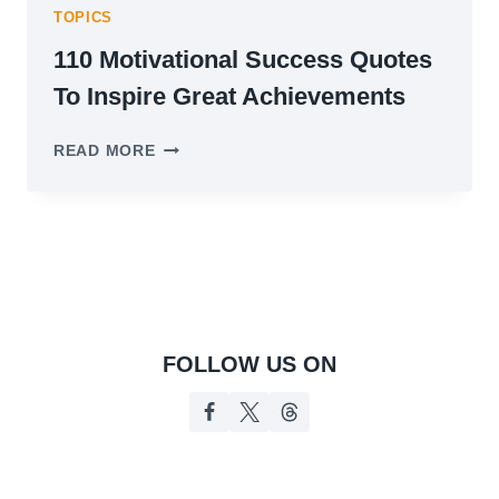
TOPICS
110 Motivational Success Quotes
To Inspire Great Achievements
110
READ MORE
MOTIVATIONAL
SUCCESS
QUOTES
TO
INSPIRE
GREAT
ACHIEVEMENTS
FOLLOW US ON