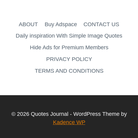
ABOUT
Buy Adspace
CONTACT US
Daily inspiration With Simple Image Quotes
Hide Ads for Premium Members
PRIVACY POLICY
TERMS AND CONDITIONS
© 2026 Quotes Journal - WordPress Theme by
Kadence WP