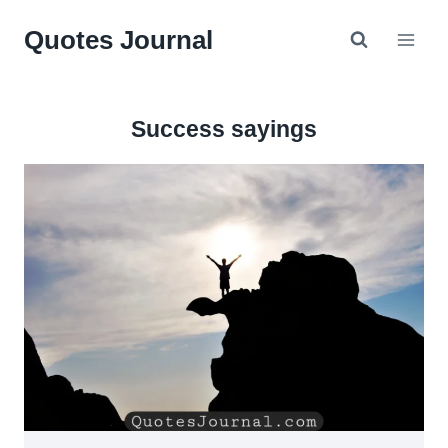
Skip
Quotes Journal
to
content
Success sayings