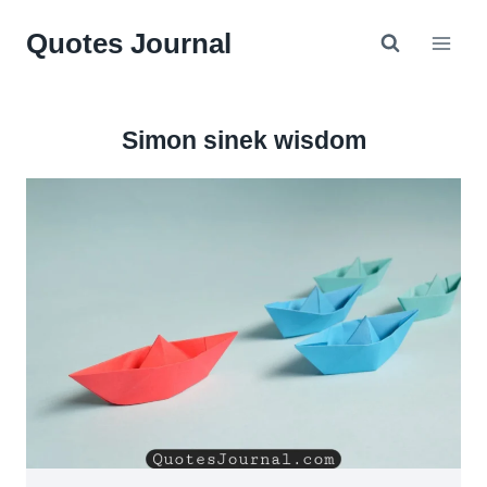
Skip
Quotes Journal
to
content
Simon sinek wisdom