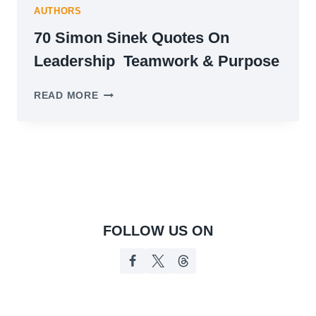
AUTHORS
70 Simon Sinek Quotes On
Leadership Teamwork & Purpose
70
READ MORE
SIMON
SINEK
QUOTES
ON
LEADERSHIP
TEAMWORK
&
PURPOSE
FOLLOW US ON