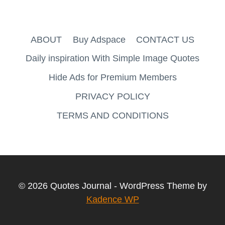
ABOUT
Buy Adspace
CONTACT US
Daily inspiration With Simple Image Quotes
Hide Ads for Premium Members
PRIVACY POLICY
TERMS AND CONDITIONS
© 2026 Quotes Journal - WordPress Theme by
Kadence WP