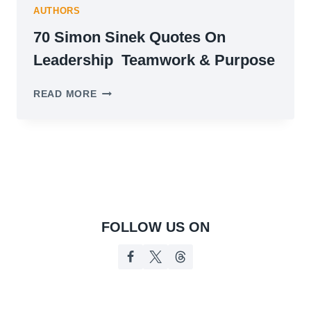
AUTHORS
70 Simon Sinek Quotes On
Leadership Teamwork & Purpose
70
READ MORE
SIMON
SINEK
QUOTES
ON
LEADERSHIP
TEAMWORK
&
PURPOSE
FOLLOW US ON