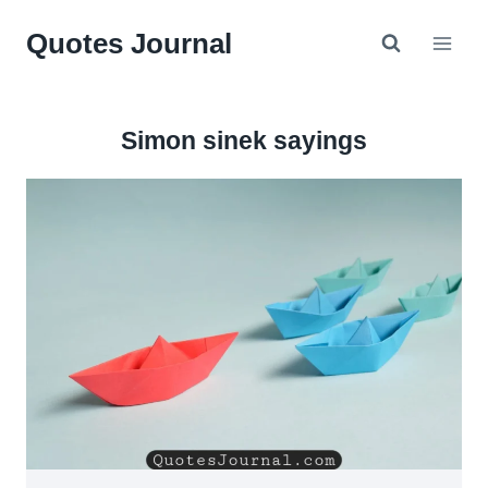
Skip
Quotes Journal
to
content
Simon sinek sayings