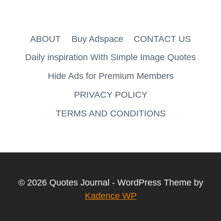
ABOUT
Buy Adspace
CONTACT US
Daily inspiration With Simple Image Quotes
Hide Ads for Premium Members
PRIVACY POLICY
TERMS AND CONDITIONS
© 2026 Quotes Journal - WordPress Theme by
Kadence WP