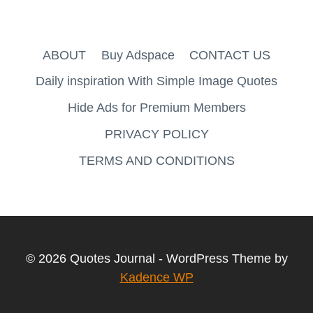
ABOUT
Buy Adspace
CONTACT US
Daily inspiration With Simple Image Quotes
Hide Ads for Premium Members
PRIVACY POLICY
TERMS AND CONDITIONS
© 2026 Quotes Journal - WordPress Theme by
Kadence WP