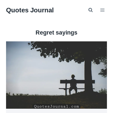
Skip
Quotes Journal
to
content
Regret sayings