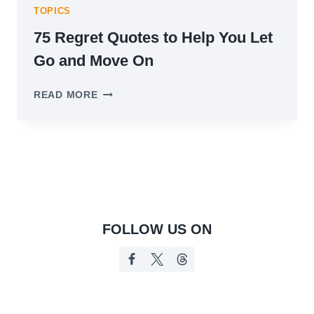
TOPICS
75 Regret Quotes to Help You Let
Go and Move On
75
READ MORE
REGRET
QUOTES
TO
HELP
YOU
LET
GO
AND
MOVE
FOLLOW US ON
ON