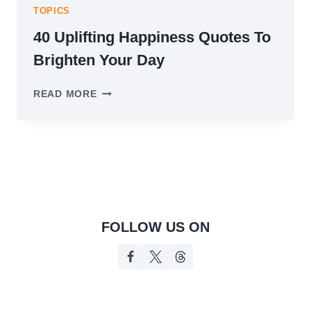
TOPICS
40 Uplifting Happiness Quotes To
Brighten Your Day
40
READ MORE
UPLIFTING
HAPPINESS
QUOTES
TO
BRIGHTEN
YOUR
DAY
FOLLOW US ON