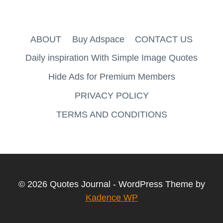
ABOUT
Buy Adspace
CONTACT US
Daily inspiration With Simple Image Quotes
Hide Ads for Premium Members
PRIVACY POLICY
TERMS AND CONDITIONS
© 2026 Quotes Journal - WordPress Theme by
Kadence WP