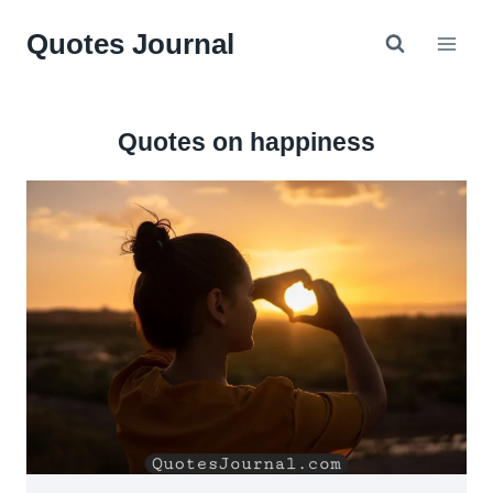
Skip
Quotes Journal
to
content
Quotes on happiness