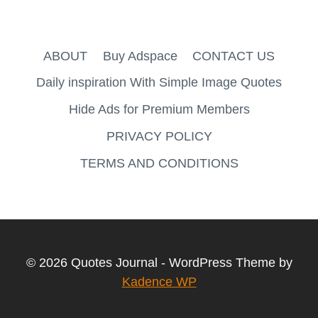
ABOUT
Buy Adspace
CONTACT US
Daily inspiration With Simple Image Quotes
Hide Ads for Premium Members
PRIVACY POLICY
TERMS AND CONDITIONS
© 2026 Quotes Journal - WordPress Theme by
Kadence WP