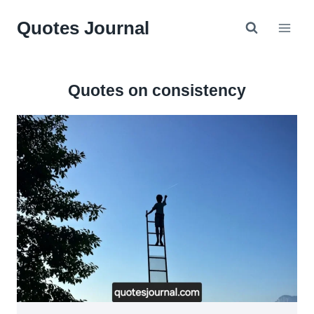
Skip
Quotes Journal
to
content
Quotes on consistency