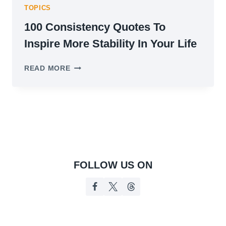
TOPICS
100 Consistency Quotes To
Inspire More Stability In Your Life
100
READ MORE
CONSISTENCY
QUOTES
TO
INSPIRE
MORE
STABILITY
IN
YOUR
LIFE
FOLLOW US ON