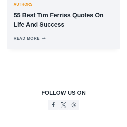
AUTHORS
55 Best Tim Ferriss Quotes On
Life And Success
55
READ MORE
BEST
TIM
FERRISS
QUOTES
ON
LIFE
AND
SUCCESS
FOLLOW US ON