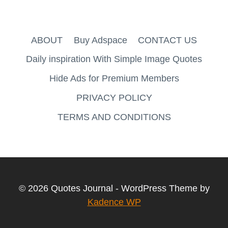
ABOUT
Buy Adspace
CONTACT US
Daily inspiration With Simple Image Quotes
Hide Ads for Premium Members
PRIVACY POLICY
TERMS AND CONDITIONS
© 2026 Quotes Journal - WordPress Theme by
Kadence WP