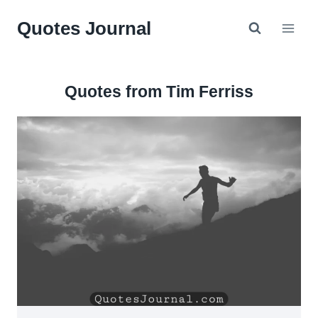
Skip
Quotes Journal
to
content
Quotes from Tim Ferriss