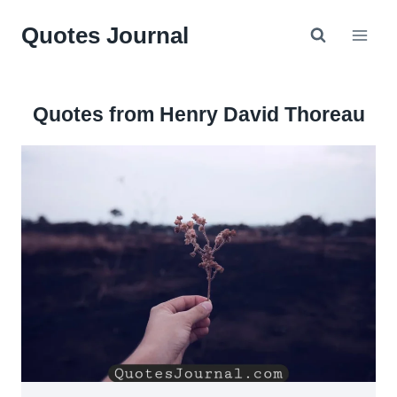
Skip
Quotes Journal
to
content
Quotes from Henry David Thoreau