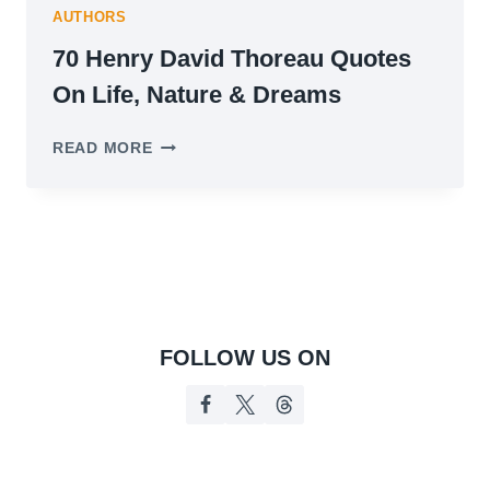
AUTHORS
70 Henry David Thoreau Quotes
On Life, Nature & Dreams
70
READ MORE
HENRY
DAVID
THOREAU
QUOTES
ON
LIFE,
NATURE
&
DREAMS
FOLLOW US ON