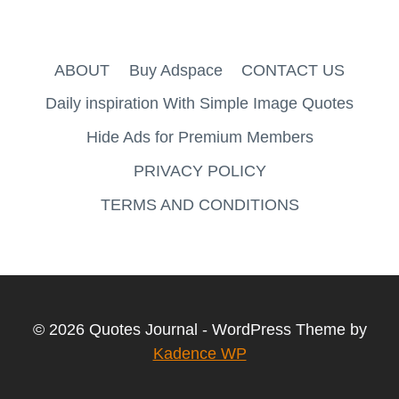
ABOUT
Buy Adspace
CONTACT US
Daily inspiration With Simple Image Quotes
Hide Ads for Premium Members
PRIVACY POLICY
TERMS AND CONDITIONS
© 2026 Quotes Journal - WordPress Theme by
Kadence WP