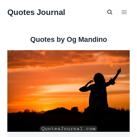
Skip
Quotes Journal
to
content
Quotes by Og Mandino