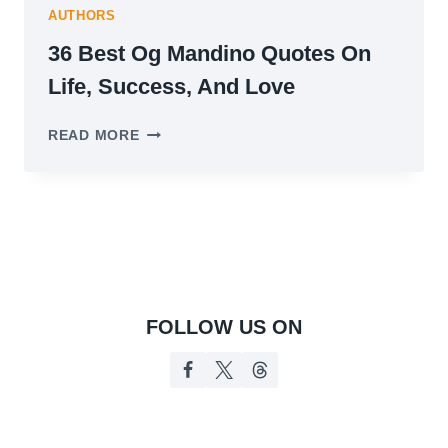
AUTHORS
36 Best Og Mandino Quotes On
Life, Success, And Love
36
READ MORE
BEST
OG
MANDINO
QUOTES
ON
LIFE,
SUCCESS,
AND
LOVE
FOLLOW US ON