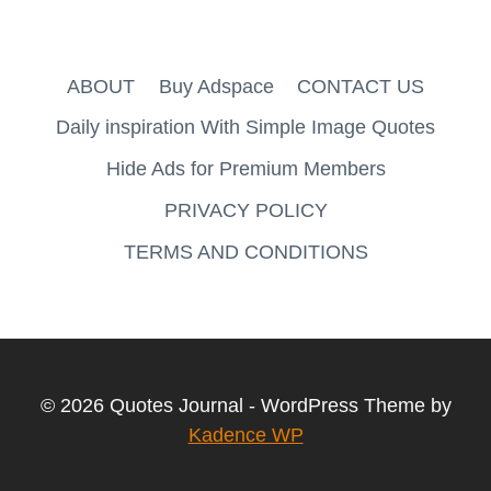
ABOUT
Buy Adspace
CONTACT US
Daily inspiration With Simple Image Quotes
Hide Ads for Premium Members
PRIVACY POLICY
TERMS AND CONDITIONS
© 2026 Quotes Journal - WordPress Theme by
Kadence WP