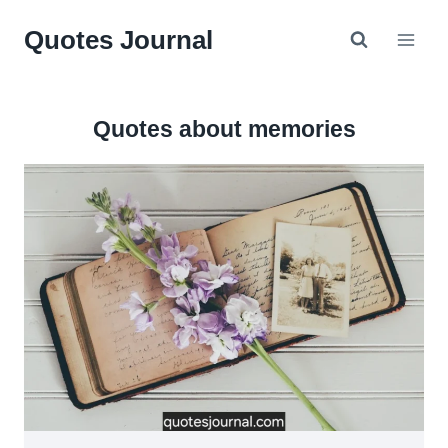
Skip
Quotes Journal
to
content
Quotes about memories