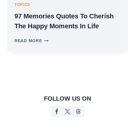
TOPICS
97 Memories Quotes To Cherish
The Happy Moments In Life
97
READ MORE
MEMORIES
QUOTES
TO
CHERISH
THE
HAPPY
MOMENTS
IN
LIFE
FOLLOW US ON