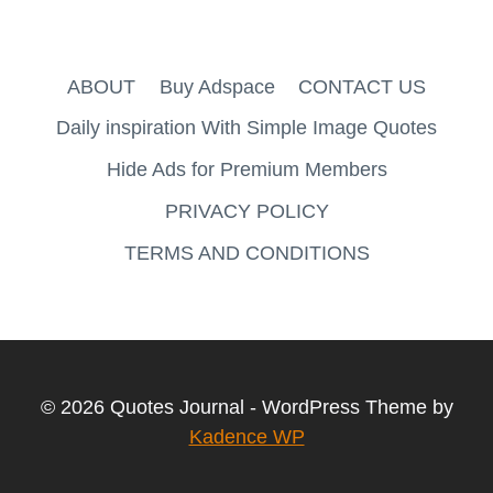
ABOUT
Buy Adspace
CONTACT US
Daily inspiration With Simple Image Quotes
Hide Ads for Premium Members
PRIVACY POLICY
TERMS AND CONDITIONS
© 2026 Quotes Journal - WordPress Theme by
Kadence WP