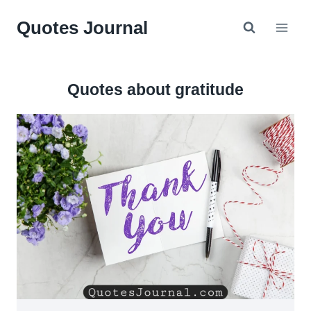
Skip
Quotes Journal
to
content
Quotes about gratitude