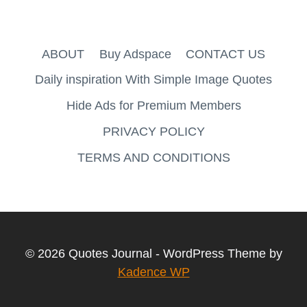
ABOUT
Buy Adspace
CONTACT US
Daily inspiration With Simple Image Quotes
Hide Ads for Premium Members
PRIVACY POLICY
TERMS AND CONDITIONS
© 2026 Quotes Journal - WordPress Theme by
Kadence WP