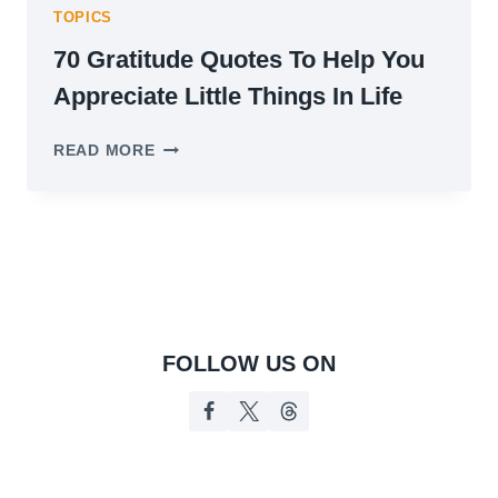
TOPICS
70 Gratitude Quotes To Help You
Appreciate Little Things In Life
70
READ MORE
GRATITUDE
QUOTES
TO
HELP
YOU
APPRECIATE
LITTLE
THINGS
IN
FOLLOW US ON
LIFE