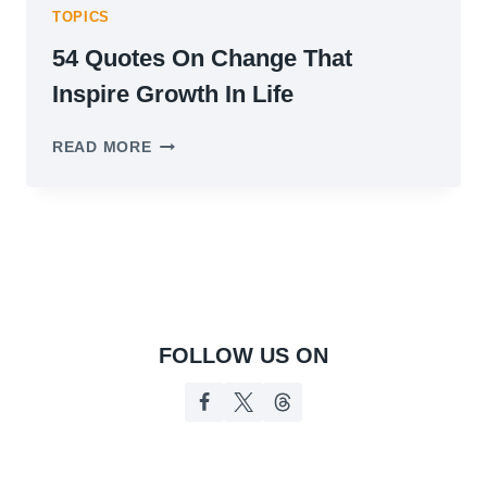
TOPICS
54 Quotes On Change That
Inspire Growth In Life
54
READ MORE
QUOTES
ON
CHANGE
THAT
INSPIRE
GROWTH
IN
LIFE
FOLLOW US ON