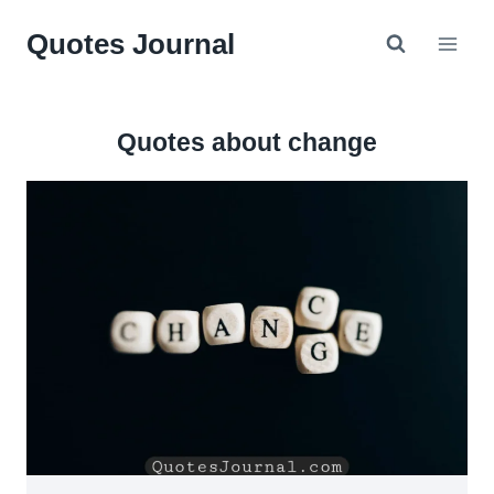
Skip
Quotes Journal
to
content
Quotes about change