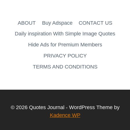
ABOUT
Buy Adspace
CONTACT US
Daily inspiration With Simple Image Quotes
Hide Ads for Premium Members
PRIVACY POLICY
TERMS AND CONDITIONS
© 2026 Quotes Journal - WordPress Theme by
Kadence WP