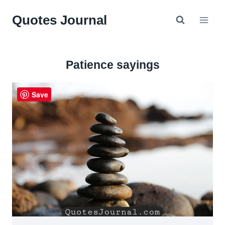
Skip
Quotes Journal
to
content
Patience sayings
Save