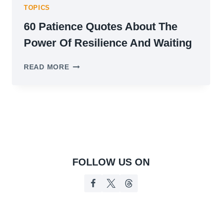
TOPICS
60 Patience Quotes About The
Power Of Resilience And Waiting
60
READ MORE
PATIENCE
QUOTES
ABOUT
THE
POWER
OF
RESILIENCE
AND
WAITING
FOLLOW US ON