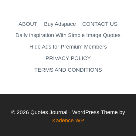
ABOUT
Buy Adspace
CONTACT US
Daily inspiration With Simple Image Quotes
Hide Ads for Premium Members
PRIVACY POLICY
TERMS AND CONDITIONS
© 2026 Quotes Journal - WordPress Theme by
Kadence WP