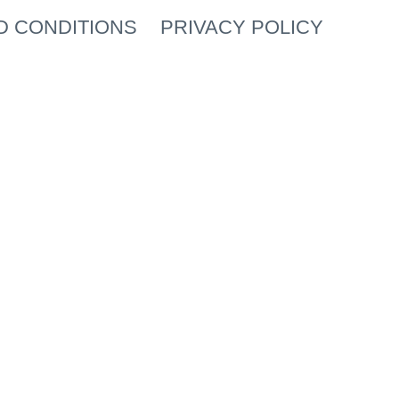
D CONDITIONS
PRIVACY POLICY