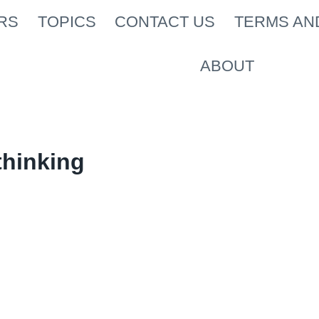
RS
TOPICS
CONTACT US
TERMS AN
ABOUT
thinking