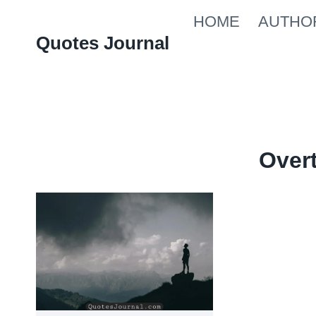
Skip
HOME
AUTHO
to
Quotes Journal
content
Over