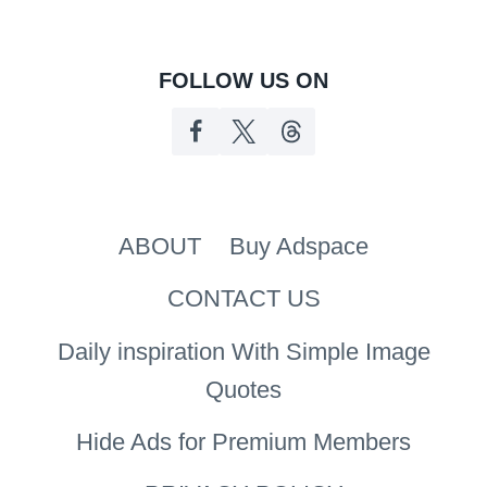
FOLLOW US ON
ABOUT
Buy Adspace
CONTACT US
Daily inspiration With Simple Image
Quotes
Hide Ads for Premium Members