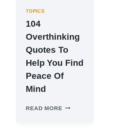
TOPICS
104
Overthinking
Quotes To
Help You Find
Peace Of
Mind
104
READ MORE
OVERTHINKING
QUOTES
TO