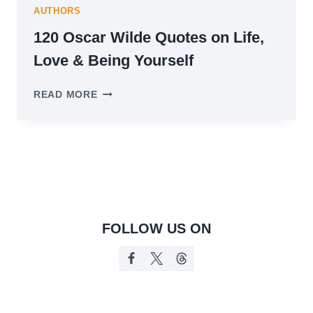
AUTHORS
120 Oscar Wilde Quotes on Life,
Love & Being Yourself
120
READ MORE
OSCAR
WILDE
QUOTES
ON
LIFE,
LOVE
&
BEING
YOURSELF
FOLLOW US ON