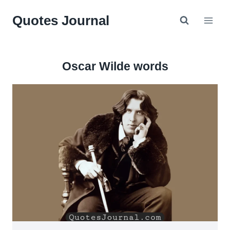
Skip
Quotes Journal
to
content
Oscar Wilde words