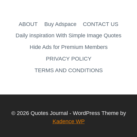
ABOUT
Buy Adspace
CONTACT US
Daily inspiration With Simple Image Quotes
Hide Ads for Premium Members
PRIVACY POLICY
TERMS AND CONDITIONS
© 2026 Quotes Journal - WordPress Theme by
Kadence WP