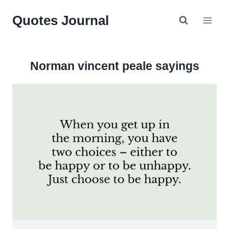
Skip
Quotes Journal
to
content
Norman vincent peale sayings