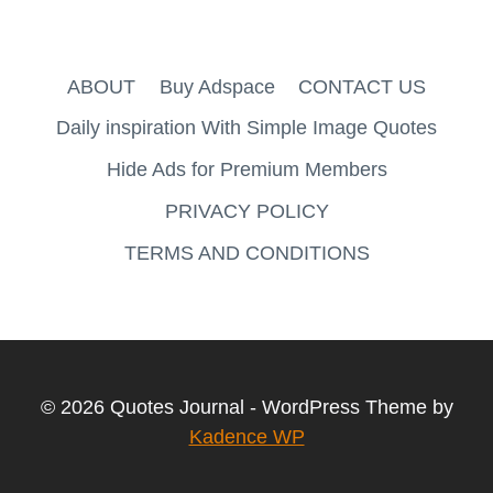
ABOUT
Buy Adspace
CONTACT US
Daily inspiration With Simple Image Quotes
Hide Ads for Premium Members
PRIVACY POLICY
TERMS AND CONDITIONS
© 2026 Quotes Journal - WordPress Theme by
Kadence WP