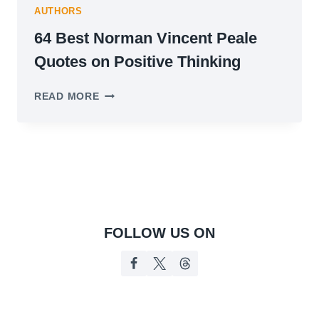
AUTHORS
64 Best Norman Vincent Peale
Quotes on Positive Thinking
64
READ MORE
BEST
NORMAN
VINCENT
PEALE
QUOTES
ON
POSITIVE
THINKING
FOLLOW US ON