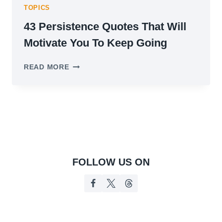
TOPICS
43 Persistence Quotes That Will
Motivate You To Keep Going
43
READ MORE
PERSISTENCE
QUOTES
THAT
WILL
MOTIVATE
YOU
TO
KEEP
GOING
FOLLOW US ON