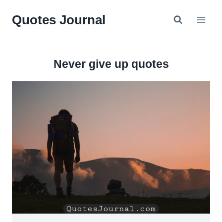
Skip
Quotes Journal
to
content
Never give up quotes