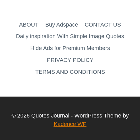
ABOUT
Buy Adspace
CONTACT US
Daily inspiration With Simple Image Quotes
Hide Ads for Premium Members
PRIVACY POLICY
TERMS AND CONDITIONS
© 2026 Quotes Journal - WordPress Theme by
Kadence WP