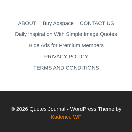
ABOUT
Buy Adspace
CONTACT US
Daily inspiration With Simple Image Quotes
Hide Ads for Premium Members
PRIVACY POLICY
TERMS AND CONDITIONS
© 2026 Quotes Journal - WordPress Theme by
Kadence WP