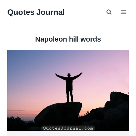
Skip
Quotes Journal
to
content
Napoleon hill words