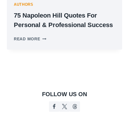
AUTHORS
75 Napoleon Hill Quotes For
Personal & Professional Success
75
READ MORE
NAPOLEON
HILL
QUOTES
FOR
PERSONAL
&
PROFESSIONAL
SUCCESS
FOLLOW US ON