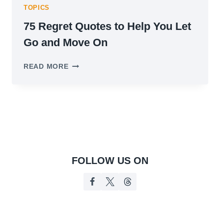
TOPICS
75 Regret Quotes to Help You Let
Go and Move On
75
READ MORE
REGRET
QUOTES
TO
HELP
YOU
LET
GO
AND
MOVE
FOLLOW US ON
ON