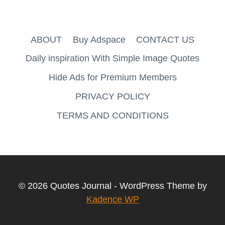
ABOUT
Buy Adspace
CONTACT US
Daily inspiration With Simple Image Quotes
Hide Ads for Premium Members
PRIVACY POLICY
TERMS AND CONDITIONS
© 2026 Quotes Journal - WordPress Theme by
Kadence WP