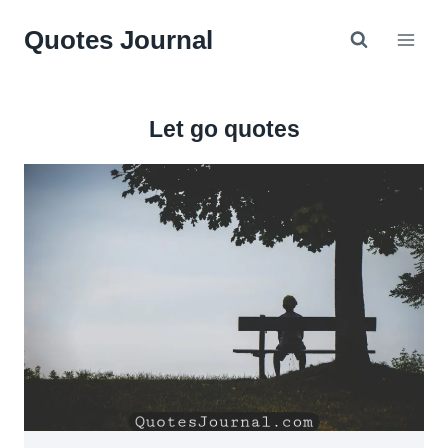
Skip
Quotes Journal
to
content
Let go quotes