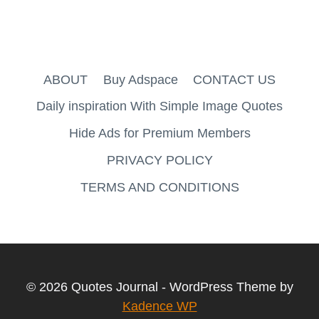
ABOUT
Buy Adspace
CONTACT US
Daily inspiration With Simple Image Quotes
Hide Ads for Premium Members
PRIVACY POLICY
TERMS AND CONDITIONS
© 2026 Quotes Journal - WordPress Theme by
Kadence WP