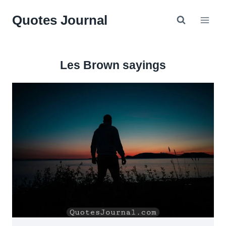
Skip
Quotes Journal
to
content
Les Brown sayings