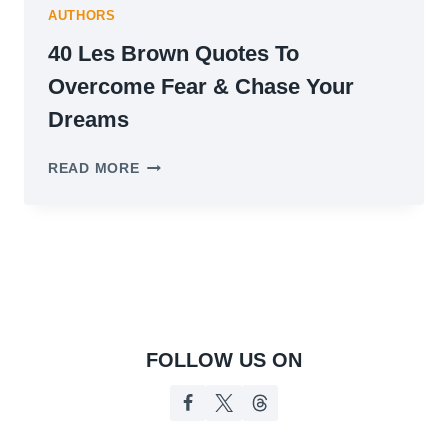
AUTHORS
40 Les Brown Quotes To
Overcome Fear & Chase Your
Dreams
40
READ MORE
LES
BROWN
QUOTES
TO
OVERCOME
FEAR
&
CHASE
YOUR
FOLLOW US ON
DREAMS