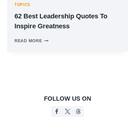
TOPICS
62 Best Leadership Quotes To
Inspire Greatness
62
READ MORE
BEST
LEADERSHIP
QUOTES
TO
INSPIRE
GREATNESS
FOLLOW US ON