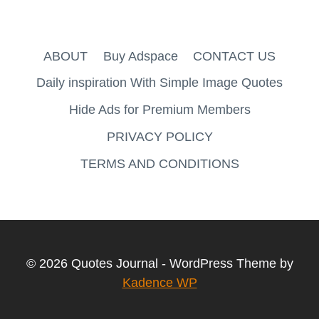
ABOUT
Buy Adspace
CONTACT US
Daily inspiration With Simple Image Quotes
Hide Ads for Premium Members
PRIVACY POLICY
TERMS AND CONDITIONS
© 2026 Quotes Journal - WordPress Theme by
Kadence WP