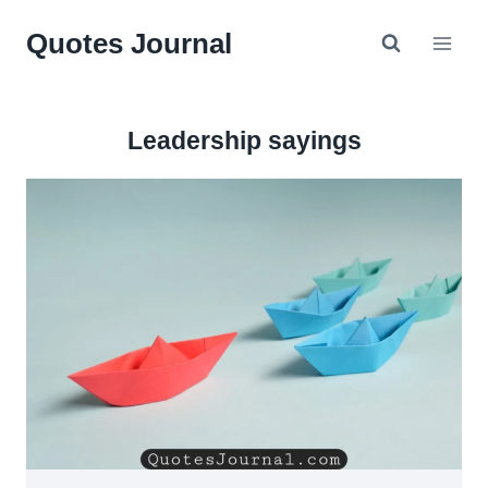
Skip
Quotes Journal
to
content
Leadership sayings