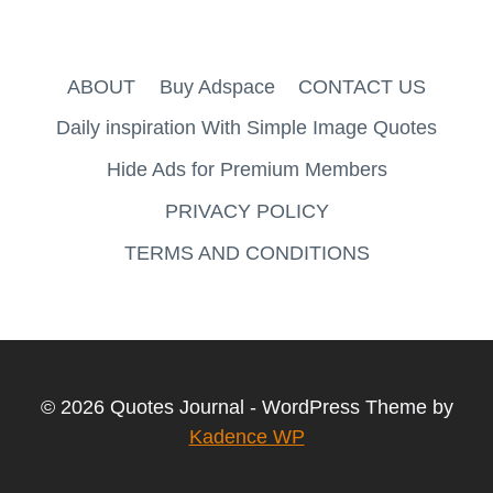
ABOUT
Buy Adspace
CONTACT US
Daily inspiration With Simple Image Quotes
Hide Ads for Premium Members
PRIVACY POLICY
TERMS AND CONDITIONS
© 2026 Quotes Journal - WordPress Theme by
Kadence WP