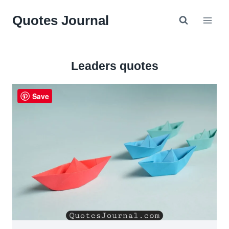
Skip
Quotes Journal
to
content
Leaders quotes
Save