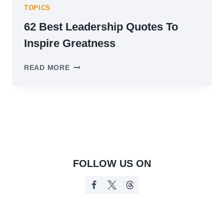
TOPICS
62 Best Leadership Quotes To
Inspire Greatness
62
READ MORE
BEST
LEADERSHIP
QUOTES
TO
INSPIRE
GREATNESS
FOLLOW US ON