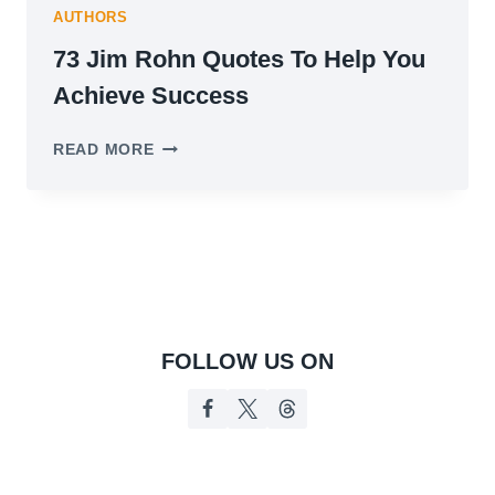
AUTHORS
73 Jim Rohn Quotes To Help You
Achieve Success
73
READ MORE
JIM
ROHN
QUOTES
TO
HELP
YOU
ACHIEVE
SUCCESS
FOLLOW US ON