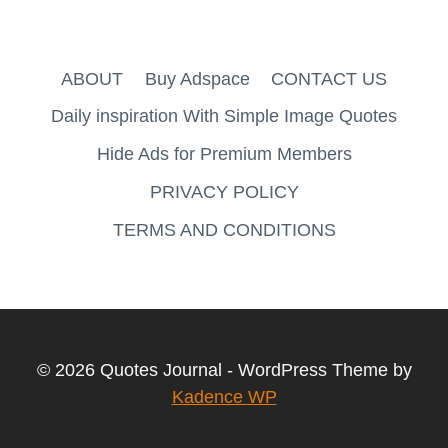
ABOUT
Buy Adspace
CONTACT US
Daily inspiration With Simple Image Quotes
Hide Ads for Premium Members
PRIVACY POLICY
TERMS AND CONDITIONS
© 2026 Quotes Journal - WordPress Theme by
Kadence WP