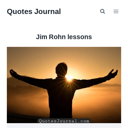
Skip
Quotes Journal
to
content
Jim Rohn lessons