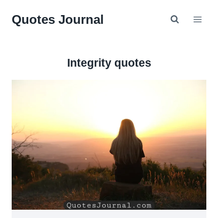
Skip
Quotes Journal
to
content
Integrity quotes