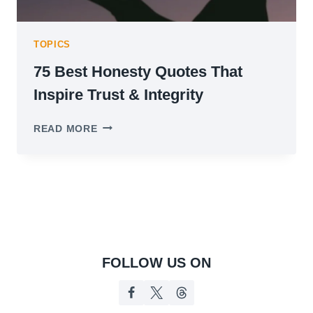
TOPICS
75 Best Honesty Quotes That
Inspire Trust & Integrity
75
READ MORE
BEST
HONESTY
QUOTES
THAT
INSPIRE
TRUST
&
INTEGRITY
FOLLOW US ON