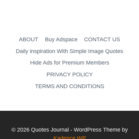
ABOUT
Buy Adspace
CONTACT US
Daily inspiration With Simple Image Quotes
Hide Ads for Premium Members
PRIVACY POLICY
TERMS AND CONDITIONS
© 2026 Quotes Journal - WordPress Theme by
Kadence WP