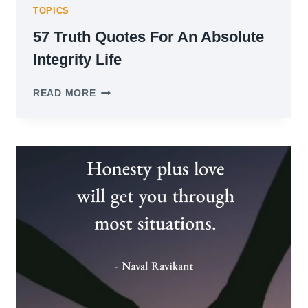
TOPICS
57 Truth Quotes For An Absolute
Integrity Life
57
READ MORE
TRUTH
QUOTES
FOR
AN
ABSOLUTE
INTEGRITY
LIFE